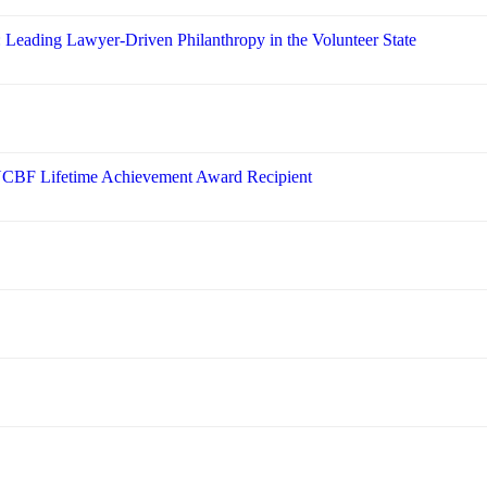
: Leading Lawyer-Driven Philanthropy in the Volunteer State
 NCBF Lifetime Achievement Award Recipient