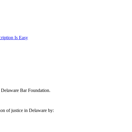
iption Is Easy
e Delaware Bar Foundation.
on of justice in Delaware by: