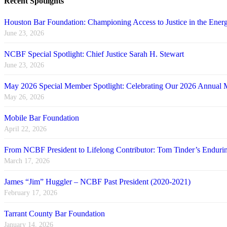
Recent Spotlights
Houston Bar Foundation: Championing Access to Justice in the Energ
June 23, 2026
NCBF Special Spotlight: Chief Justice Sarah H. Stewart
June 23, 2026
May 2026 Special Member Spotlight: Celebrating Our 2026 Annual 
May 26, 2026
Mobile Bar Foundation
April 22, 2026
From NCBF President to Lifelong Contributor: Tom Tinder’s Endu
March 17, 2026
James “Jim” Huggler – NCBF Past President (2020-2021)
February 17, 2026
Tarrant County Bar Foundation
January 14, 2026