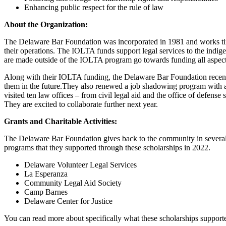
Enhancing public respect for the rule of law
About the Organization:
The Delaware Bar Foundation was incorporated in 1981 and works tir
their operations. The IOLTA funds support legal services to the ind
are made outside of the IOLTA program go towards funding all aspects 
Along with their IOLTA funding, the Delaware Bar Foundation recently 
them in the future.They also renewed a job shadowing program with a lo
visited ten law offices – from civil legal aid and the office of defense
They are excited to collaborate further next year.
Grants and Charitable Activities:
The Delaware Bar Foundation gives back to the community in several di
programs that they supported through these scholarships in 2022.
Delaware Volunteer Legal Services
La Esperanza
Community Legal Aid Society
Camp Barnes
Delaware Center for Justice
You can read more about specifically what these scholarships support