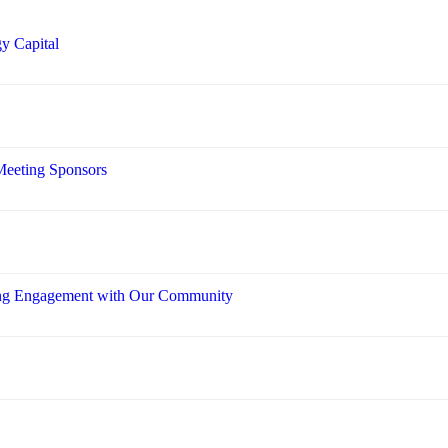
y Capital
Meeting Sponsors
ring Engagement with Our Community