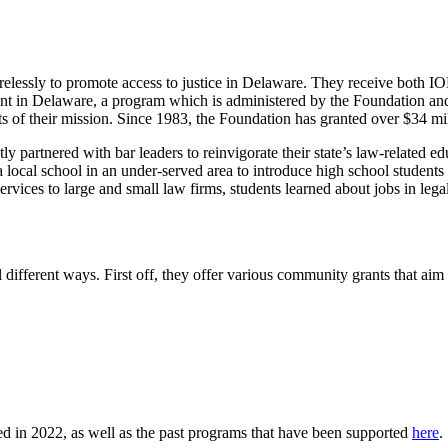
elessly to promote access to justice in Delaware. They receive both 
igent in Delaware, a program which is administered by the Foundation 
of their mission. Since 1983, the Foundation has granted over $34 milli
partnered with bar leaders to reinvigorate their state’s law-related edu
cal school in an under-served area to introduce high school students to 
 services to large and small law firms, students learned about jobs in leg
fferent ways. First off, they offer various community grants that aim t
ed in 2022, as well as the past programs that have been supported
here
.