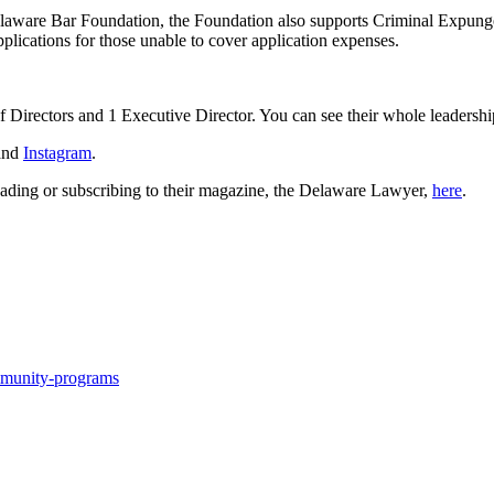
aware Bar Foundation, the Foundation also supports Criminal Expungem
plications for those unable to cover application expenses.
 Directors and 1 Executive Director. You can see their whole leadersh
and
Instagram
.
ading or subscribing to their magazine, the Delaware Lawyer,
here
.
mmunity-programs