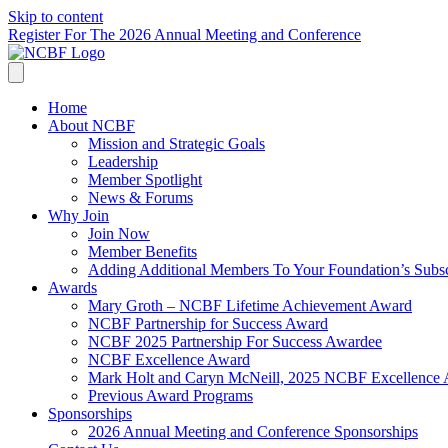
Skip to content
Register For The 2026 Annual Meeting and Conference
Home
About NCBF
Mission and Strategic Goals
Leadership
Member Spotlight
News & Forums
Why Join
Join Now
Member Benefits
Adding Additional Members To Your Foundation’s Subscr
Awards
Mary Groth – NCBF Lifetime Achievement Award
NCBF Partnership for Success Award
NCBF 2025 Partnership For Success Awardee
NCBF Excellence Award
Mark Holt and Caryn McNeill, 2025 NCBF Excellence
Previous Award Programs
Sponsorships
2026 Annual Meeting and Conference Sponsorships