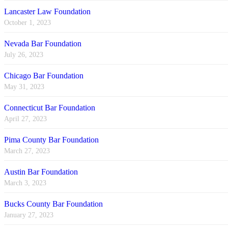
Lancaster Law Foundation
October 1, 2023
Nevada Bar Foundation
July 26, 2023
Chicago Bar Foundation
May 31, 2023
Connecticut Bar Foundation
April 27, 2023
Pima County Bar Foundation
March 27, 2023
Austin Bar Foundation
March 3, 2023
Bucks County Bar Foundation
January 27, 2023