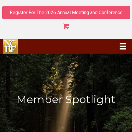
Register For The 2026 Annual Meeting and Conference
Member Spotlight