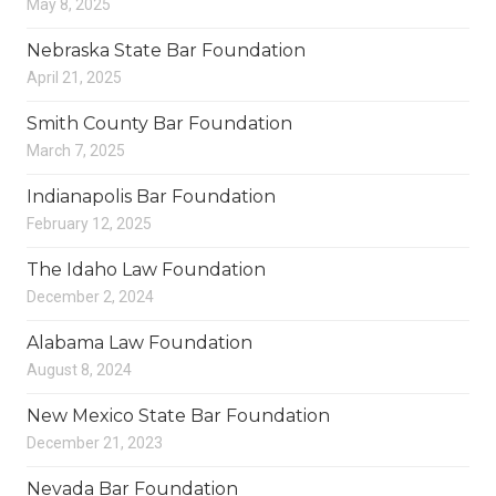
May 8, 2025
Nebraska State Bar Foundation
April 21, 2025
Smith County Bar Foundation
March 7, 2025
Indianapolis Bar Foundation
February 12, 2025
The Idaho Law Foundation
December 2, 2024
Alabama Law Foundation
August 8, 2024
New Mexico State Bar Foundation
December 21, 2023
Nevada Bar Foundation