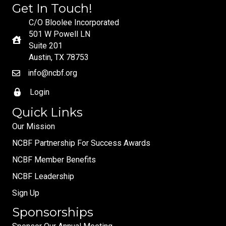
Get In Touch!
C/O Bloolee Incorporated
501 W Powell LN
Suite 201
Austin, TX 78753
info@ncbf.org
Login
Quick Links
Our Mission
NCBF Partnership For Success Awards
NCBF Member Benefits
NCBF Leadership
Sign Up
Sponsorships