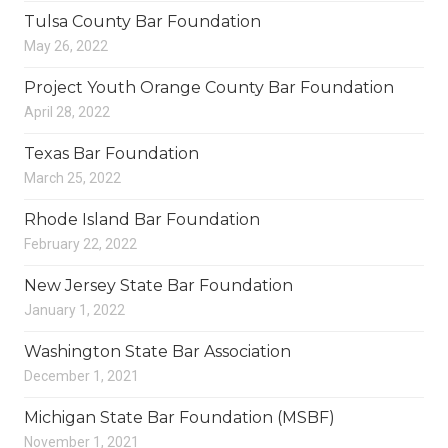
Tulsa County Bar Foundation
May 26, 2022
Project Youth Orange County Bar Foundation
April 28, 2022
Texas Bar Foundation
March 25, 2022
Rhode Island Bar Foundation
February 22, 2022
New Jersey State Bar Foundation
January 1, 2022
Washington State Bar Association
December 1, 2021
Michigan State Bar Foundation (MSBF)
November 1, 2021