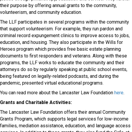
their purpose by offering annual grants to the community,
volunteerism, and community education.
The LLF participates in several programs within the community
that support volunteerism. For example, they run pardon and
criminal record expungement clinics to improve access to jobs,
education, and housing. They also participate in the Wills for
Heroes program which provides free basic estate planning
documents to first responders and veterans. Along with these
programs, the LLF works to educate the community and their
attorneys do so by regularly speaking at public school events,
being featured on legally-related podcasts, and during the
pandemic, presented virtual educational programs.
You can read more about the Lancaster Law Foundation
here
.
Grants and Charitable Activities:
The Lancaster Law Foundation offers their annual Community
Grants Program, which supports legal services for low-income
families, mediation assistance, education, and language access