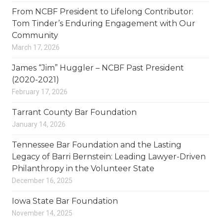
From NCBF President to Lifelong Contributor:
Tom Tinder’s Enduring Engagement with Our
Community
March 17, 2026
James “Jim” Huggler – NCBF Past President
(2020-2021)
February 17, 2026
Tarrant County Bar Foundation
January 14, 2026
Tennessee Bar Foundation and the Lasting
Legacy of Barri Bernstein: Leading Lawyer-Driven
Philanthropy in the Volunteer State
December 16, 2025
Iowa State Bar Foundation
November 14, 2025