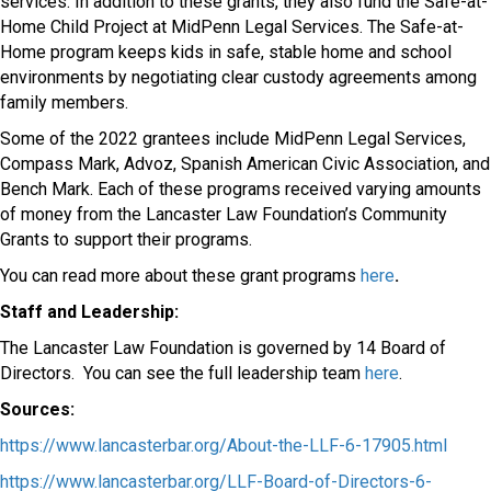
services. In addition to these grants, they also fund the Safe-at-
Home Child Project at MidPenn Legal Services. The Safe-at-
Home program keeps kids in safe, stable home and school
environments by negotiating clear custody agreements among
family members.
Some of the 2022 grantees include MidPenn Legal Services,
Compass Mark, Advoz, Spanish American Civic Association, and
Bench Mark. Each of these programs received varying amounts
of money from the Lancaster Law Foundation’s Community
Grants to support their programs.
You can read more about these grant programs
here
.
Staff and Leadership:
The Lancaster Law Foundation is governed by 14 Board of
Directors.
You can see the full leadership team
here
.
Sources:
https://www.lancasterbar.org/About-the-LLF-6-17905.html
https://www.lancasterbar.org/LLF-Board-of-Directors-6-