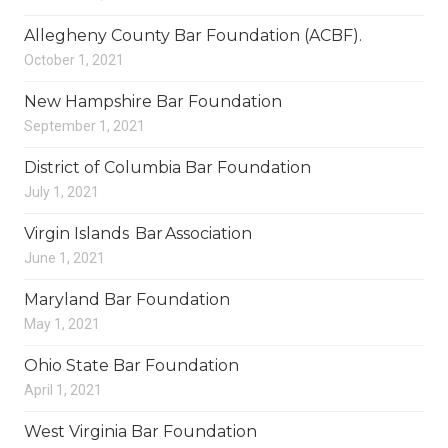
Allegheny County Bar Foundation (ACBF).
October 1, 2021
New Hampshire Bar Foundation
September 1, 2021
District of Columbia Bar Foundation
July 1, 2021
Virgin Islands Bar Association
June 1, 2021
Maryland Bar Foundation
May 1, 2021
Ohio State Bar Foundation
April 1, 2021
West Virginia Bar Foundation