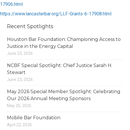
17906.html
https://www.lancasterbar.org/LLF-Grants-6-17908.html
Recent Spotlights
Houston Bar Foundation: Championing Access to
Justice in the Energy Capital
June 23, 2026
NCBF Special Spotlight: Chief Justice Sarah H.
Stewart
June 23, 2026
May 2026 Special Member Spotlight: Celebrating
Our 2026 Annual Meeting Sponsors
May 26, 2026
Mobile Bar Foundation
April 22, 2026