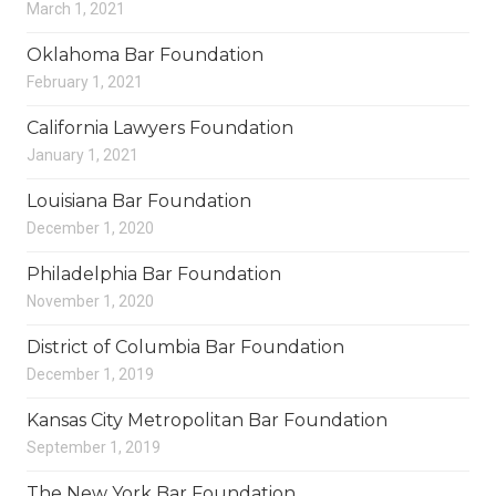
March 1, 2021
Oklahoma Bar Foundation
February 1, 2021
California Lawyers Foundation
January 1, 2021
Louisiana Bar Foundation
December 1, 2020
Philadelphia Bar Foundation
November 1, 2020
District of Columbia Bar Foundation
December 1, 2019
Kansas City Metropolitan Bar Foundation
September 1, 2019
The New York Bar Foundation