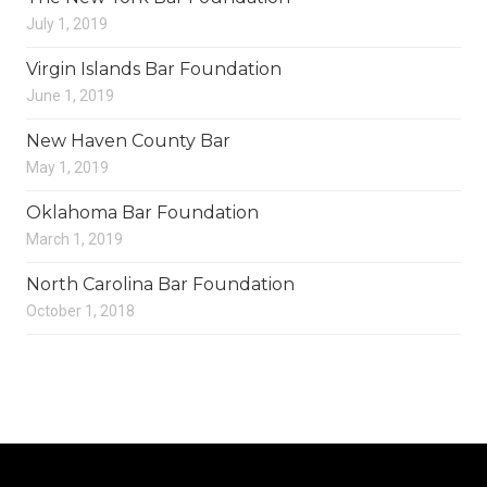
July 1, 2019
Virgin Islands Bar Foundation
June 1, 2019
New Haven County Bar
May 1, 2019
Oklahoma Bar Foundation
March 1, 2019
North Carolina Bar Foundation
October 1, 2018