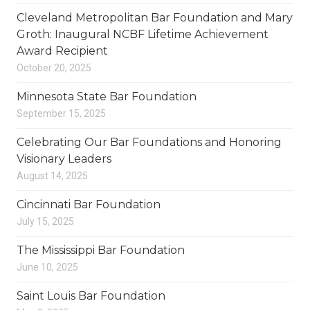
Cleveland Metropolitan Bar Foundation and Mary
Groth: Inaugural NCBF Lifetime Achievement
Award Recipient
October 20, 2025
Minnesota State Bar Foundation
September 15, 2025
Celebrating Our Bar Foundations and Honoring
Visionary Leaders
August 14, 2025
Cincinnati Bar Foundation
July 15, 2025
The Mississippi Bar Foundation
June 10, 2025
Saint Louis Bar Foundation