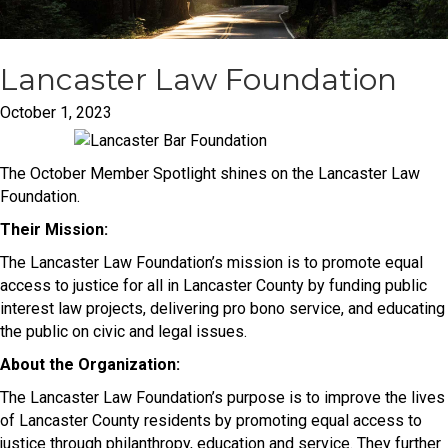
Lancaster Law Foundation
October 1, 2023
The October Member Spotlight shines on the Lancaster Law
Foundation.
Their Mission:
The Lancaster Law Foundation’s mission is to promote equal
access to justice for all in Lancaster County by funding public
interest law projects, delivering pro bono service, and educating
the public on civic and legal issues.
About the Organization:
The Lancaster Law Foundation’s purpose is to improve the lives
of Lancaster County residents by promoting equal access to
justice through philanthropy, education and service. They further