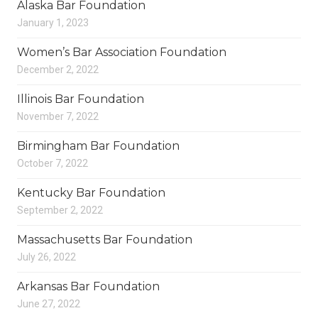
Alaska Bar Foundation
January 1, 2023
Women’s Bar Association Foundation
December 2, 2022
Illinois Bar Foundation
November 7, 2022
Birmingham Bar Foundation
October 7, 2022
Kentucky Bar Foundation
September 2, 2022
Massachusetts Bar Foundation
July 26, 2022
Arkansas Bar Foundation
June 27, 2022