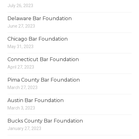
July 26, 2023
Delaware Bar Foundation
June 27, 2023
Chicago Bar Foundation
May 31, 2023
Connecticut Bar Foundation
April 27, 2023
Pima County Bar Foundation
March 27, 2023
Austin Bar Foundation
March 3, 2023
Bucks County Bar Foundation
January 27, 2023