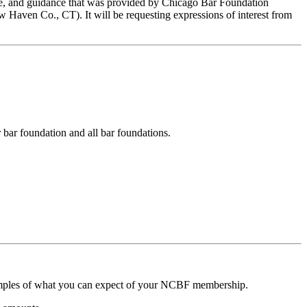
ance, and guidance that was provided by Chicago Bar Foundation
Haven Co., CT). It will be requesting expressions of interest from
 bar foundation and all bar foundations.
amples of what you can expect of your NCBF membership.