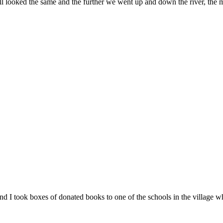
ll looked the same and the further we went up and down the river, the 
d I took boxes of donated books to one of the schools in the village w