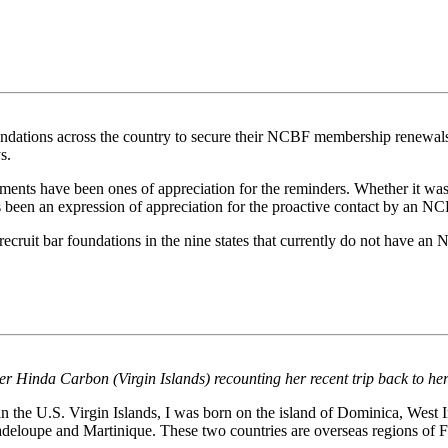
dations across the country to secure their NCBF membership renewals f
s.
s have been ones of appreciation for the reminders. Whether it was b
s been an expression of appreciation for the proactive contact by an 
ecruit bar foundations in the nine states that currently do not have a
 Hinda Carbon (Virgin Islands) recounting her recent trip back to her
 the U.S. Virgin Islands, I was born on the island of Dominica, West 
eloupe and Martinique. These two countries are overseas regions of F