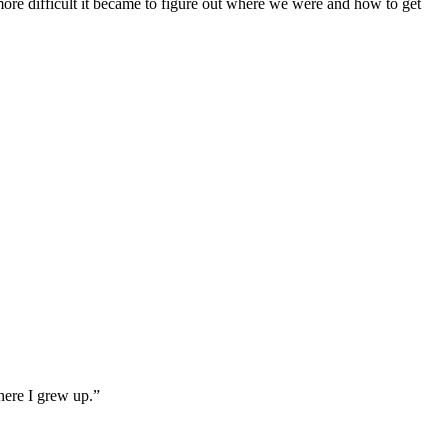
more difficult it became to figure out where we were and how to get
here I grew up.”