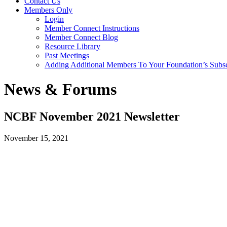
Contact Us
Members Only
Login
Member Connect Instructions
Member Connect Blog
Resource Library
Past Meetings
Adding Additional Members To Your Foundation’s Subscr
News & Forums
NCBF November 2021 Newsletter
November 15, 2021