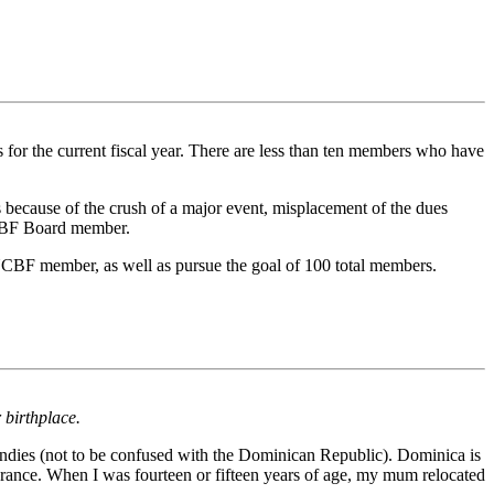
or the current fiscal year. There are less than ten members who have
ecause of the crush of a major event, misplacement of the dues
NCBF Board member.
n NCBF member, as well as pursue the goal of 100 total members.
 birthplace.
Indies (not to be confused with the Dominican Republic). Dominica is
rance. When I was fourteen or fifteen years of age, my mum relocated