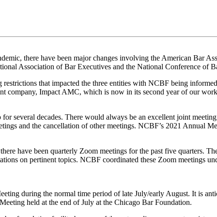
demic, there have been major changes involving the American Bar Associ
tional Association of Bar Executives and the National Conference of B
g restrictions that impacted the three entities with NCBF being informed
t company, Impact AMC, which is now in its second year of our worki
r several decades. There would always be an excellent joint meeting
tings and the cancellation of other meetings. NCBF’s 2021 Annual Meet
 there have been quarterly Zoom meetings for the past five quarters. Th
ntations on pertinent topics. NCBF coordinated these Zoom meetings un
g during the normal time period of late July/early August. It is antici
 Meeting held at the end of July at the Chicago Bar Foundation.