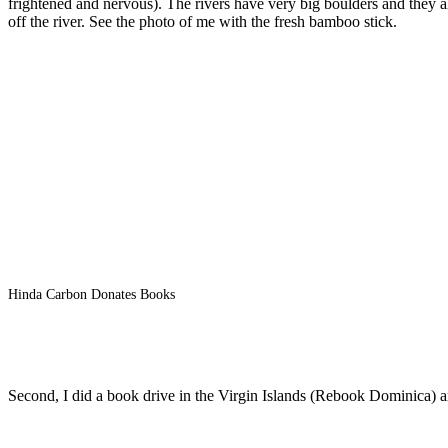
frightened and nervous). The rivers have very big boulders and they a
off the river. See the photo of me with the fresh bamboo stick.
Hinda Carbon Donates Books
Second, I did a book drive in the Virgin Islands (Rebook Dominica) an