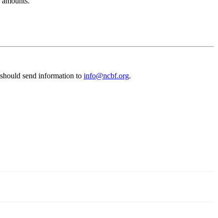
s amounts.
 should send information to
info@ncbf.org
.