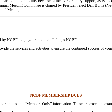
 a bar foundation facility because of the extraordinary support, assist
nnual Meeting Committee is chaired by President-elect Dan Burns (New 
nual Meeting.
ted by NCBF to get your input on all things NCBF.
ide the services and activities to ensure the continued success of your
NCBF MEMBERSHIP DUES
portunities and “Members Only” information. These are excellent ex