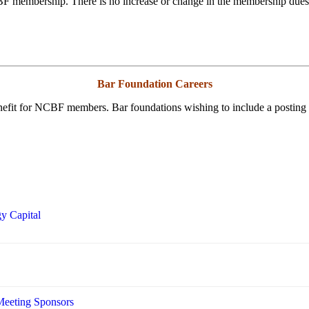
BF membership. There is no increase or change in the membership due
Bar Foundation Careers
enefit for NCBF members. Bar foundations wishing to include a posting
y Capital
Meeting Sponsors