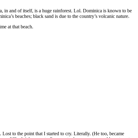
a, in and of itself, is a huge rainforest. Lol. Dominica is known to be
nica’s beaches; black sand is due to the country’s volcanic nature.
ime at that beach.
Lost to the point that I started to cry. Literally. (He too, became