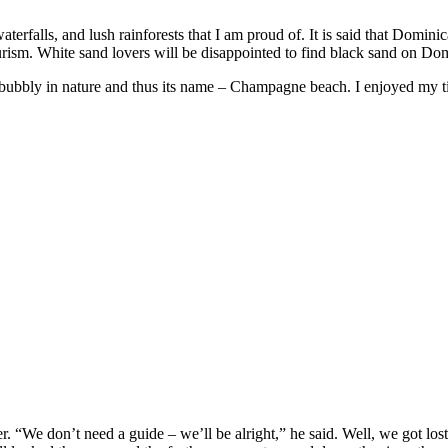
terfalls, and lush rainforests that I am proud of. It is said that Dominic
urism. White sand lovers will be disappointed to find black sand on Domi
ry bubbly in nature and thus its name – Champagne beach. I enjoyed my t
 “We don’t need a guide – we’ll be alright,” he said. Well, we got lost. 