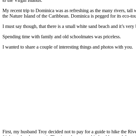
to the Virgin Islands.
My recent trip to Dominica was as refreshing as the many rivers, tall wa
the Nature Island of the Caribbean. Dominica is pegged for its eco-to
I must say though, that there is a small white sand beach and it’s ve
Spending time with family and old schoolmates was priceless.
I wanted to share a couple of interesting things and photos with you.
First, my husband Troy decided not to pay for a guide to hike the River.