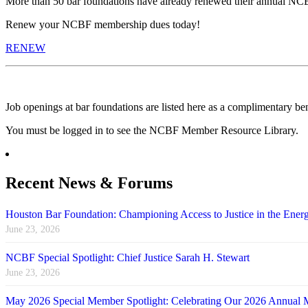
More than 50 bar foundations have already renewed their annual NC
Renew your NCBF membership dues today!
RENEW
Job openings at bar foundations are listed here as a complimentary b
You must be logged in to see the NCBF Member Resource Library.
Recent News & Forums
Houston Bar Foundation: Championing Access to Justice in the Energ
June 23, 2026
NCBF Special Spotlight: Chief Justice Sarah H. Stewart
June 23, 2026
May 2026 Special Member Spotlight: Celebrating Our 2026 Annual 