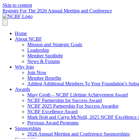
Skip to content
Register For The 2026 Annual Meeting and Conference
Home
About NCBF
Mission and Strategic Goals
Leadership
Member Spotlight
News & Forums
Why Join
Join Now
Member Benefits
Adding Additional Members To Your Foundation’s Subscr
Awards
Mary Groth – NCBF Lifetime Achievement Award
NCBF Partnership for Success Award
NCBF 2025 Partnership For Success Awardee
NCBF Excellence Award
Mark Holt and Caryn McNeill, 2025 NCBF Excellence
Previous Award Programs
Sponsorships
2026 Annual Meeting and Conference Sponsorships