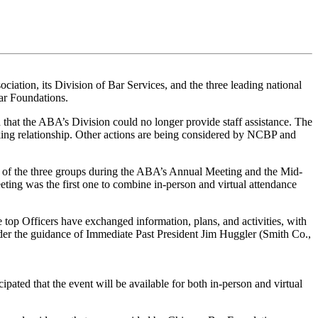
ation, its Division of Bar Services, and the three leading national
ar Foundations.
 that the ABA’s Division could no longer provide staff assistance. The
ng relationship. Other actions are being considered by NCBP and
 of the three groups during the ABA’s Annual Meeting and the Mid-
ing was the first one to combine in-person and virtual attendance
e top Officers have exchanged information, plans, and activities, with
der the guidance of Immediate Past President Jim Huggler (Smith Co.,
pated that the event will be available for both in-person and virtual