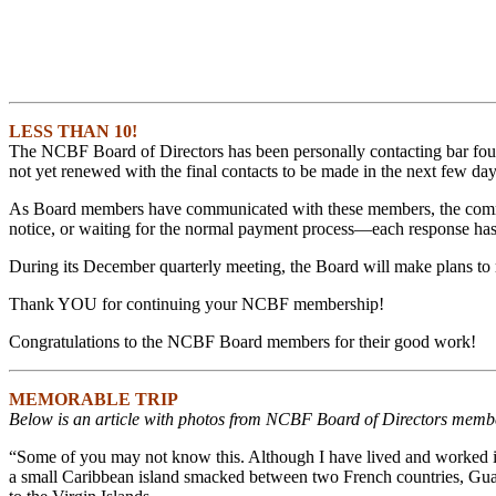
LESS THAN 10!
The NCBF Board of Directors has been personally contacting bar foun
not yet renewed with the final contacts to be made in the next few day
As Board members have communicated with these members, the comment
notice, or waiting for the normal payment process—each response ha
During its December quarterly meeting, the Board will make plans to r
Thank YOU for continuing your NCBF membership!
Congratulations to the NCBF Board members for their good work!
MEMORABLE TRIP
Below is an article with photos from NCBF Board of Directors member
“Some of you may not know this. Although I have lived and worked in
a small Caribbean island smacked between two French countries, Guad