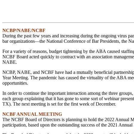
NCBP/NABE/NCBF
During the past few years and increasing during the ongoing virus pan
bar organizations—the National Conference of Bar Presidents, the Na
For a variety of reasons, budget tightening by the ABA caused staffin
NCBF Board acted quickly to contract with an association managemen
NABE.
NCBP, NABE, and NCBF have had a mutually beneficial partnership fo
Year Meeting. The pandemic has caused the virtuality of the ABA mee
opportunities.
In order to continue the important interaction among the three groups,
each group explaining that it has gone to some sort of webinar prese
TX). The next meeting is set for the first week of December.
NCBF ANNUAL MEETING
The NCBF Board of Directors is planning to hold the 2022 Annual Meetin
participation, based upon the outstanding success of the 2021 Annual