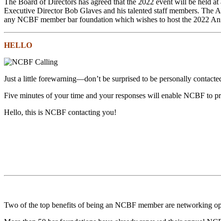
The Board of Directors has agreed that the 2022 event will be held at
Executive Director Bob Glaves and his talented staff members. The A
any NCBF member bar foundation which wishes to host the 2022 An
HELLO
Just a little forewarning—don’t be surprised to be personally contac
Five minutes of your time and your responses will enable NCBF to prov
Hello, this is NCBF contacting you!
Two of the top benefits of being an NCBF member are networking op