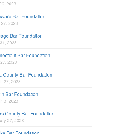
 26, 2023
aware Bar Foundation
 27, 2023
cago Bar Foundation
31, 2023
ecticut Bar Foundation
l 27, 2023
a County Bar Foundation
h 27, 2023
in Bar Foundation
h 3, 2023
ks County Bar Foundation
ary 27, 2023
ska Bar Foundation