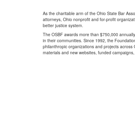
As the charitable arm of the Ohio State Bar As
attorneys, Ohio nonprofit and for-profit organiza
better justice system.
The OSBF awards more than $750,000 annually to 
in their communities. Since 1992, the Foundatio
philanthropic organizations and projects across 
materials and new websites, funded campaigns, c