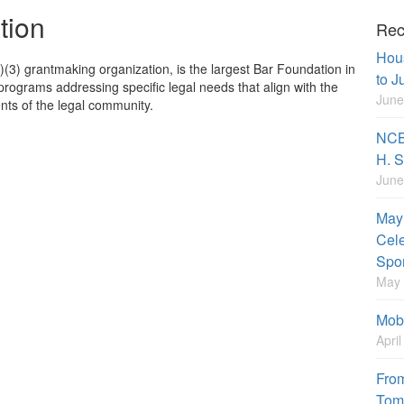
tion
Rec
Hou
(3) grantmaking organization, is the largest Bar Foundation in
to J
programs addressing specific legal needs that align with the
June
ts of the legal community.
NCBF
H. S
June
May 
Cele
Spo
May 
Mobi
Apri
From
Tom