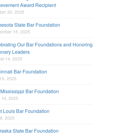
ievement Award Recipient
ber 20, 2025
esota State Bar Foundation
ember 15, 2025
brating Our Bar Foundations and Honoring
onary Leaders
st 14, 2025
innati Bar Foundation
 15, 2025
Mississippi Bar Foundation
 10, 2025
t Louis Bar Foundation
8, 2025
aska State Bar Foundation