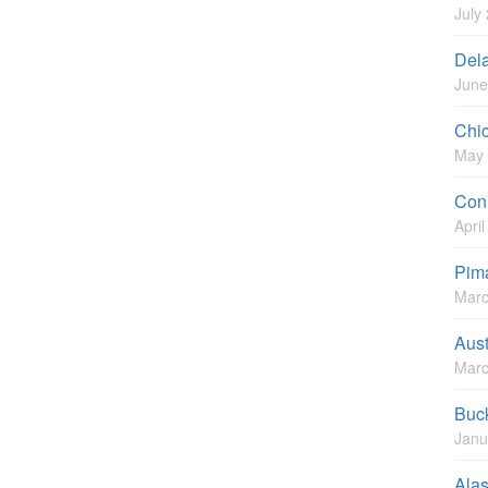
July
Del
June
Chi
May 
Conn
Apri
Pim
Marc
Aust
Marc
Buc
Janu
Ala