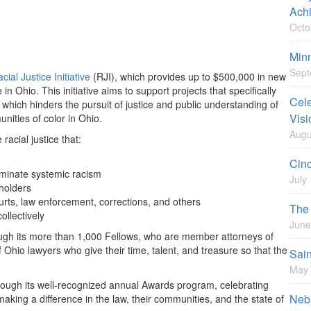
Ach
Octo
Minn
Sept
cial Justice Initiative
(RJI), which provides up to $500,000 in new
in Ohio. This initiative aims to support projects that specifically
Cele
 which hinders the pursuit of justice and public understanding of
Visi
unities of color in Ohio.
Augu
cial justice that:
Cinc
liminate systemic racism
July
eholders
urts, law enforcement, corrections, and others
The 
ollectively
June
ugh its more than 1,000 Fellows, who are member attorneys of
 Ohio lawyers who give their time, talent, and treasure so that the
Sain
May 
rough its well-recognized annual Awards program, celebrating
Nebr
king a difference in the law, their communities, and the state of