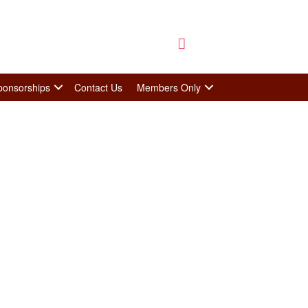
ponsorships
Contact Us
Members Only