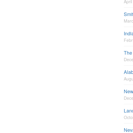
Apri
Smi
Marc
Indi
Febr
The
Dece
Ala
Augu
New
Dece
Lan
Octo
Nev