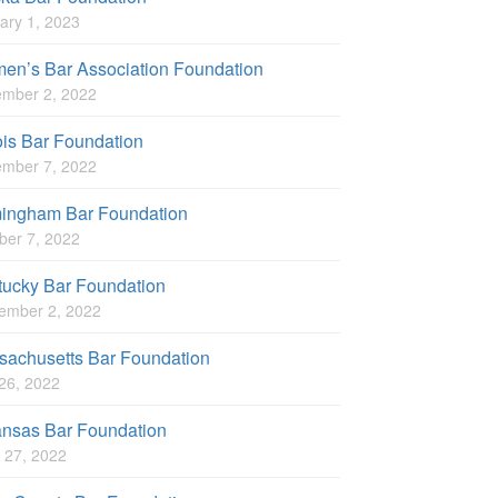
ary 1, 2023
en’s Bar Association Foundation
mber 2, 2022
nois Bar Foundation
mber 7, 2022
mingham Bar Foundation
ber 7, 2022
tucky Bar Foundation
ember 2, 2022
sachusetts Bar Foundation
 26, 2022
ansas Bar Foundation
 27, 2022