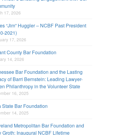
munity
h 17, 2026
s “Jim” Huggler – NCBF Past President
20-2021)
uary 17, 2026
ant County Bar Foundation
ary 14, 2026
essee Bar Foundation and the Lasting
cy of Barri Bernstein: Leading Lawyer-
en Philanthropy in the Volunteer State
mber 16, 2025
 State Bar Foundation
mber 14, 2025
eland Metropolitan Bar Foundation and
 Groth: Inaugural NCBF Lifetime