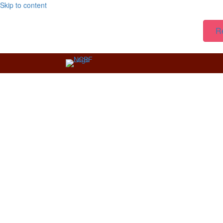
Skip to content
R