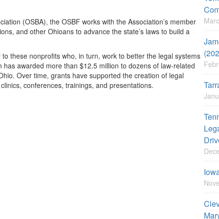
Com
Marc
sociation (OSBA), the OSBF works with the Association’s member
tions, and other Ohioans to advance the state’s laws to build a
Jame
(20
these nonprofits who, in turn, work to better the legal systems
Febr
n has awarded more than $12.5 million to dozens of law-related
Ohio. Over time, grants have supported the creation of legal
Tarr
linics, conferences, trainings, and presentations.
Janu
Tenn
Lega
Driv
Dece
Iowa
Nove
Clev
Mary