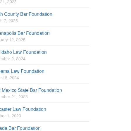
l 21, 2025
th County Bar Foundation
h 7, 2025
anapolis Bar Foundation
uary 12, 2025
 Idaho Law Foundation
mber 2, 2024
bama Law Foundation
st 8, 2024
 Mexico State Bar Foundation
mber 21, 2023
caster Law Foundation
ber 1, 2023
ada Bar Foundation