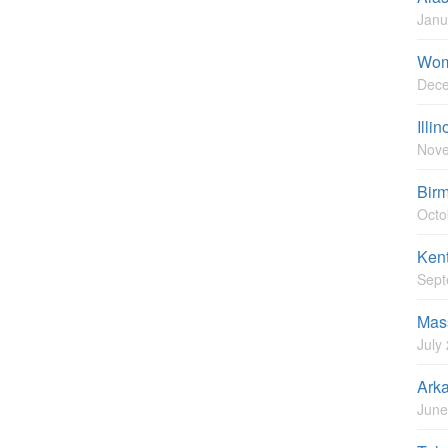
Janu
Wom
Dece
Illi
Nove
Bir
Octo
Ken
Sept
Mas
July
Ark
June