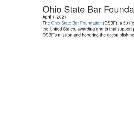
Ohio State Bar Founda
April 1, 2021
The
Ohio State Bar Foundation
(OSBF), a 501(c)
the United States, awarding grants that support 
OSBF’s mission and honoring the accomplishmen