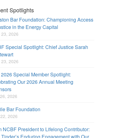
ent Spotlights
ston Bar Foundation: Championing Access
ustice in the Energy Capital
 23, 2026
 Special Spotlight: Chief Justice Sarah
tewart
 23, 2026
2026 Special Member Spotlight:
brating Our 2026 Annual Meeting
nsors
26, 2026
le Bar Foundation
l 22, 2026
 NCBF President to Lifelong Contributor:
 Tinder’s Enduring Engagement with Our