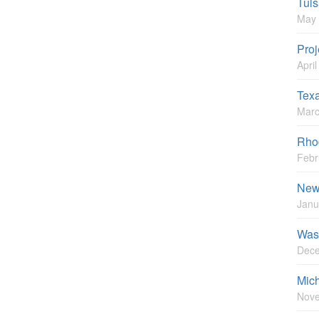
Tuls
May 
Proj
Apri
Tex
Marc
Rhod
Febr
New 
Janu
Wash
Dece
Mic
Nove