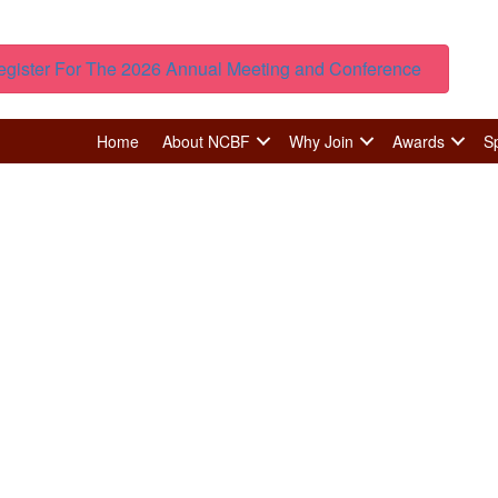
egister For The 2026 Annual Meeting and Conference
Home
About NCBF
Why Join
Awards
S
Member Spotlight