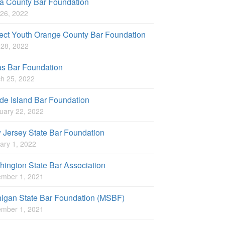
a County Bar Foundation
26, 2022
ect Youth Orange County Bar Foundation
l 28, 2022
as Bar Foundation
h 25, 2022
e Island Bar Foundation
uary 22, 2022
Jersey State Bar Foundation
ary 1, 2022
ington State Bar Association
mber 1, 2021
higan State Bar Foundation (MSBF)
mber 1, 2021