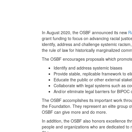
In August 2020, the OSBF announced its new
Ra
grant funding to focus on advancing racial justice 
identify, address and challenge systemic racism,
the rule of law for historically marginalized comm
The OSBF encourages proposals which promote ra
Identify and address systemic biases
Provide stable, replicable framework to e
Educate the public or other external stak
Collaborate with legal systems such as co
And/or eliminate legal barriers for BIPOC c
The OSBF accomplishes its important work thro
the Foundation. They represent an elite group of
OSBF can give more and do more.
In addition, the OSBF also honors excellence th
people and organizations who are dedicated to ma