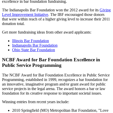
excellence in bar foundation fundraising.
The Indianapolis Bar Foundation won the 2012 award for its
Giving
Level Improvement Initiative
. The IBF encouraged those donors
that were within reach of a higher giving level to increase their 2011
donation total.
Get more fundraising ideas from other award applicants:
Illinois Bar Foundation
Indianapolis Bar Foundation
Ohio State Bar Foundation
NCBF Award for Bar Foundation Excellence in
Public Service Programming
The NCBF Award for Bar Foundation Excellence in Public Service
Programming, established in 1999, recognizes a bar foundation for
an innovative, imaginative program and/or grant award for public
service projects in the legal arena. The award honors a bar or law
foundation for its creative response to important societal issues.
Winning entries from recent years include:
2010 Springfield (MO) Metropolitan Bar Foundation, "Love