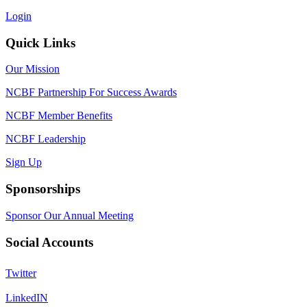
Login
Quick Links
Our Mission
NCBF Partnership For Success Awards
NCBF Member Benefits
NCBF Leadership
Sign Up
Sponsorships
Sponsor Our Annual Meeting
Social Accounts
Twitter
LinkedIN