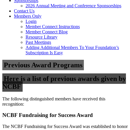
Sponsorships
2026 Annual Meeting and Conference Sponsorships
Contact Us
Members Only
Login
Member Connect Instructions
Member Connect Blog
Resource Library
Past Meetings
Adding Additional Members To Your Foundation’s
Subscription Is Easy
Previous Award Programs
Here is a list of previous awards given by
NCBF
The following distinguished members have received this
recognition:
NCBF Fundraising for Success Award
The NCBF Fundraising for Success Award was established to honor