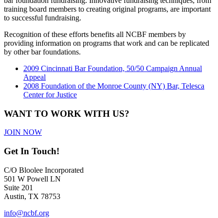
bar foundation fundraising. Innovative fundraising techniques, from
training board members to creating original programs, are important
to successful fundraising.
Recognition of these efforts benefits all NCBF members by
providing information on programs that work and can be replicated
by other bar foundations.
2009 Cincinnati Bar Foundation, 50/50 Campaign Annual
Appeal
2008 Foundation of the Monroe County (NY) Bar, Telesca
Center for Justice
WANT TO WORK WITH US?
JOIN NOW
Get In Touch!
C/O Bloolee Incorporated
501 W Powell LN
Suite 201
Austin, TX 78753
info@ncbf.org