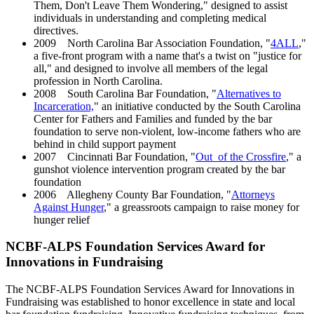
Them, Don't Leave Them Wondering," designed to assist
individuals in understanding and completing medical
directives.
2009 North Carolina Bar Association Foundation, "
4ALL
,"
a five-front program with a name that's a twist on "justice for
all," and designed to involve all members of the legal
profession in North Carolina.
2008 South Carolina Bar Foundation, "
Alternatives to
Incarceration,
" an initiative conducted by the South Carolina
Center for Fathers and Families and funded by the bar
foundation to serve non-violent, low-income fathers who are
behind in child support payment
2007 Cincinnati Bar Foundation, "
Out of the Crossfire
," a
gunshot violence intervention program created by the bar
foundation
2006 Allegheny County Bar Foundation, "
Attorneys
Against Hunger
," a greassroots campaign to raise money for
hunger relief
NCBF-ALPS Foundation Services Award for
Innovations in Fundraising
The NCBF-ALPS Foundation Services Award for Innovations in
Fundraising was established to honor excellence in state and local