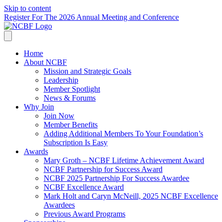
Skip to content
Register For The 2026 Annual Meeting and Conference
Home
About NCBF
Mission and Strategic Goals
Leadership
Member Spotlight
News & Forums
Why Join
Join Now
Member Benefits
Adding Additional Members To Your Foundation’s
Subscription Is Easy
Awards
Mary Groth – NCBF Lifetime Achievement Award
NCBF Partnership for Success Award
NCBF 2025 Partnership For Success Awardee
NCBF Excellence Award
Mark Holt and Caryn McNeill, 2025 NCBF Excellence
Awardees
Previous Award Programs