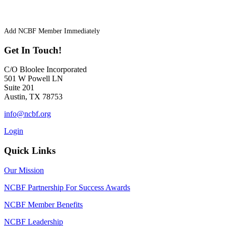
Add NCBF Member Immediately
Get In Touch!
C/O Bloolee Incorporated
501 W Powell LN
Suite 201
Austin, TX 78753
info@ncbf.org
Login
Quick Links
Our Mission
NCBF Partnership For Success Awards
NCBF Member Benefits
NCBF Leadership