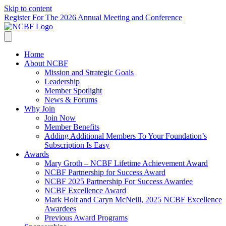
Skip to content
Register For The 2026 Annual Meeting and Conference
Home
About NCBF
Mission and Strategic Goals
Leadership
Member Spotlight
News & Forums
Why Join
Join Now
Member Benefits
Adding Additional Members To Your Foundation’s
Subscription Is Easy
Awards
Mary Groth – NCBF Lifetime Achievement Award
NCBF Partnership for Success Award
NCBF 2025 Partnership For Success Awardee
NCBF Excellence Award
Mark Holt and Caryn McNeill, 2025 NCBF Excellence
Awardees
Previous Award Programs