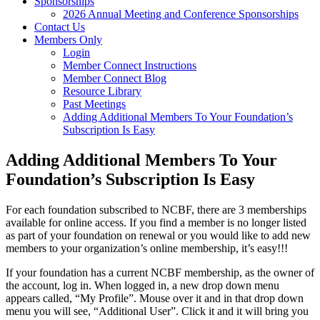
Sponsorships
2026 Annual Meeting and Conference Sponsorships
Contact Us
Members Only
Login
Member Connect Instructions
Member Connect Blog
Resource Library
Past Meetings
Adding Additional Members To Your Foundation’s
Subscription Is Easy
Adding Additional Members To Your
Foundation’s Subscription Is Easy
For each foundation subscribed to NCBF, there are 3 memberships
available for online access. If you find a member is no longer listed
as part of your foundation on renewal or you would like to add new
members to your organization’s online membership, it’s easy!!!
If your foundation has a current NCBF membership, as the owner of
the account, log in. When logged in, a new drop down menu
appears called, “My Profile”. Mouse over it and in that drop down
menu you will see, “Additional User”. Click it and it will bring you