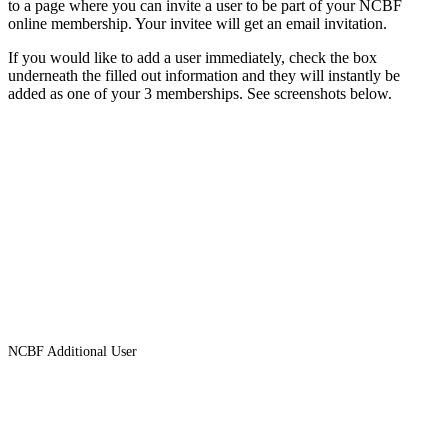
to a page where you can invite a user to be part of your NCBF
online membership. Your invitee will get an email invitation.
If you would like to add a user immediately, check the box
underneath the filled out information and they will instantly be
added as one of your 3 memberships. See screenshots below.
NCBF Additional User