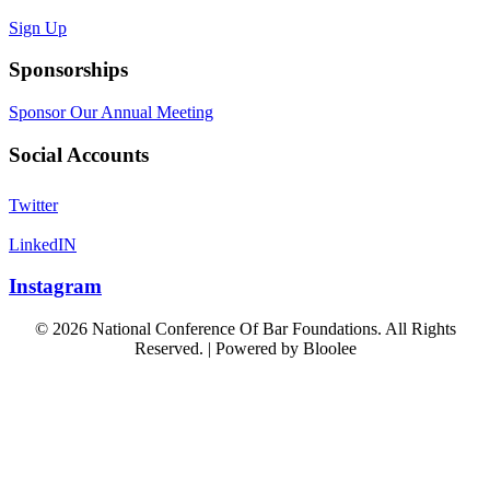
Sign Up
Sponsorships
Sponsor Our Annual Meeting
Social Accounts
Twitter
LinkedIN
Instagram
© 2026 National Conference Of Bar Foundations. All Rights
Reserved. | Powered by
Bloolee