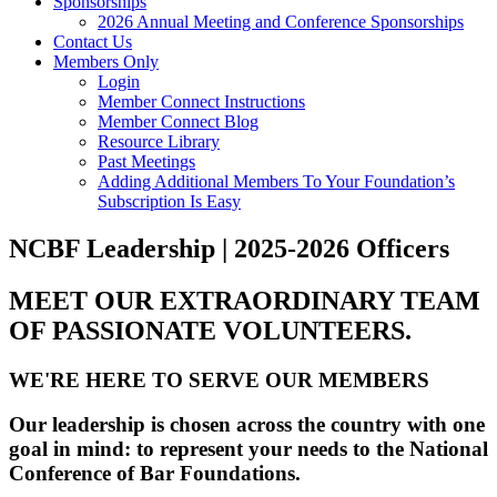
Sponsorships
2026 Annual Meeting and Conference Sponsorships
Contact Us
Members Only
Login
Member Connect Instructions
Member Connect Blog
Resource Library
Past Meetings
Adding Additional Members To Your Foundation’s
Subscription Is Easy
NCBF Leadership | 2025-2026 Officers
MEET OUR EXTRAORDINARY TEAM
OF PASSIONATE VOLUNTEERS.
WE'RE HERE TO SERVE OUR MEMBERS
Our leadership is chosen across the country with one
goal in mind: to represent your needs to the National
Conference of Bar Foundations.