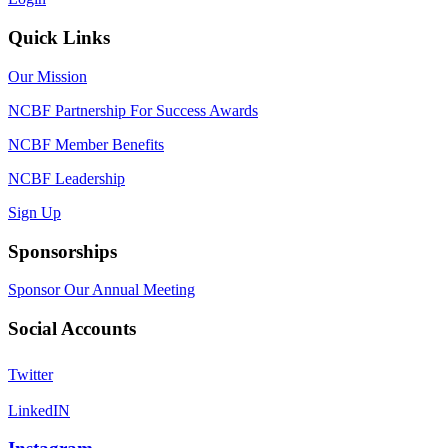
Quick Links
Our Mission
NCBF Partnership For Success Awards
NCBF Member Benefits
NCBF Leadership
Sign Up
Sponsorships
Sponsor Our Annual Meeting
Social Accounts
Twitter
LinkedIN