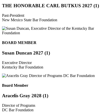
THE HONORABLE CARL BUTKUS 2027 (1)
Past-President
New Mexico State Bar Foundation
BOARD MEMBER
Susan Duncan 2027 (1)
Executive Director
Kentucky Bar Foundation
Board Member
Aracelis Gray 2028 (1)
Director of Programs
DC Bar Foundation