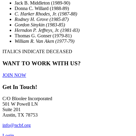
Jack B. Middleton (1989-90)
Donna C. Willard (1988-89)
C. Harker Rhodes, Jr. (1987-88)
Rodney H. Grove (1985-87)
Gordon Sinykin (1983-85)
Herndon P. Jeffreys, Jr. (1981-83)
Thomas G. Gonser (1979-81)
William R. Van Aken (1977-79)
ITALICS INDICATE DECEASED
WANT TO WORK WITH US?
JOIN NOW
Get In Touch!
C/O Bloolee Incorporated
501 W Powell LN
Suite 201
Austin, TX 78753
info@ncbf.org
Login