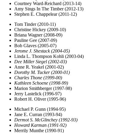
Courtney Ward-Reichard (2013-14)
Amy Sings In The Timber (2012-13)
Stephen E. Chappelear (2011-12)
Tom Tinder (2010-11)
Christine Hickey (2009-10)
Briana Wagner (2008-09)
Pauline Gee (2007-09)
Bob Glaves (2005-07)
Jerome J. Shestack (2004-05)
Linda L. Thompson Kohli (2003-04)
Dee Miller Siegel (2002-03)
Anne R. Yeakel (2001-02)
Dorothy M. Tucker (2000-01)
Charles Thone (1999-00)
Kathleen Schoene (1998-99)
Marion Smithberger (1997-98)
Jerry Lastelick (1996-97)
Robert H. Oliver (1995-96)
Michael P. Gunn (1994-95)
Jane E. Curran (1993-94)
Dermot S. McGlinchey (1992-93)
Howard Karman (1991-92)
Merrily Munthe (1990-91)