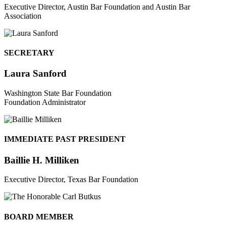
Executive Director, Austin Bar Foundation and Austin Bar
Association
SECRETARY
Laura Sanford
Washington State Bar Foundation
Foundation Administrator
IMMEDIATE PAST PRESIDENT
Baillie H. Milliken
Executive Director, Texas Bar Foundation
BOARD MEMBER