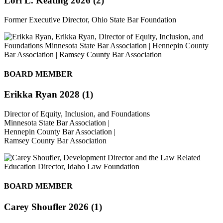
Lori L. Keating 2026 (2)
Former Executive Director, Ohio State Bar Foundation
BOARD MEMBER
Erikka Ryan 2028 (1)
Director of Equity, Inclusion, and Foundations
Minnesota State Bar Association |
Hennepin County Bar Association |
Ramsey County Bar Association
BOARD MEMBER
Carey Shoufler 2026 (1)