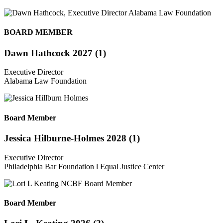
BOARD MEMBER
Dawn Hathcock 2027 (1)
Executive Director
Alabama Law Foundation
Board Member
Jessica Hilburne-Holmes 2028 (1)
Executive Director
Philadelphia Bar Foundation l Equal Justice Center
Board Member