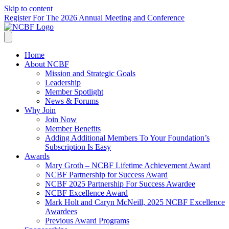
Skip to content
Register For The 2026 Annual Meeting and Conference
Home
About NCBF
Mission and Strategic Goals
Leadership
Member Spotlight
News & Forums
Why Join
Join Now
Member Benefits
Adding Additional Members To Your Foundation’s
Subscription Is Easy
Awards
Mary Groth – NCBF Lifetime Achievement Award
NCBF Partnership for Success Award
NCBF 2025 Partnership For Success Awardee
NCBF Excellence Award
Mark Holt and Caryn McNeill, 2025 NCBF Excellence
Awardees
Previous Award Programs