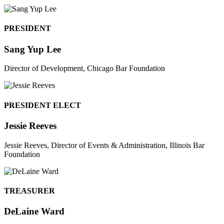
PRESIDENT
Sang Yup Lee
Director of Development, Chicago Bar Foundation
PRESIDENT ELECT
Jessie Reeves
Jessie Reeves, Director of Events & Administration, Illinois Bar
Foundation
TREASURER
DeLaine Ward