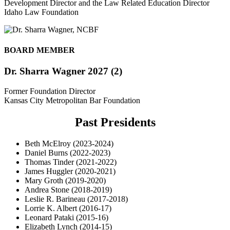
Development Director and the Law Related Education Director
Idaho Law Foundation
BOARD MEMBER
Dr. Sharra Wagner 2027 (2)
Former Foundation Director
Kansas City Metropolitan Bar Foundation
Past Presidents
Beth McElroy (2023-2024)
Daniel Burns (2022-2023)
Thomas Tinder (2021-2022)
James Huggler (2020-2021)
Mary Groth (2019-2020)
Andrea Stone (2018-2019)
Leslie R. Barineau (2017-2018)
Lorrie K. Albert (2016-17)
Leonard Pataki (2015-16)
Elizabeth Lynch (2014-15)