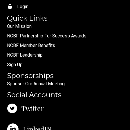
Login
Quick Links
Our Mission
NCBF Partnership For Success Awards
NCBF Member Benefits
NCBF Leadership
Sign Up
Sponsorships
Sponsor Our Annual Meeting
Social Accounts
Twitter
LinkedIN