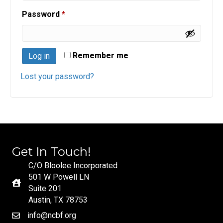
Required
Password
*
Remember me
Log in
Lost your password?
Get In Touch!
C/O Bloolee Incorporated
501 W Powell LN
Suite 201
Austin, TX 78753
info@ncbf.org