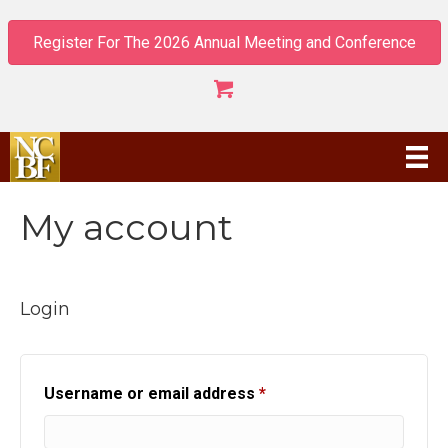
Register For The 2026 Annual Meeting and Conference
My account
Login
Required
Username or email address
*