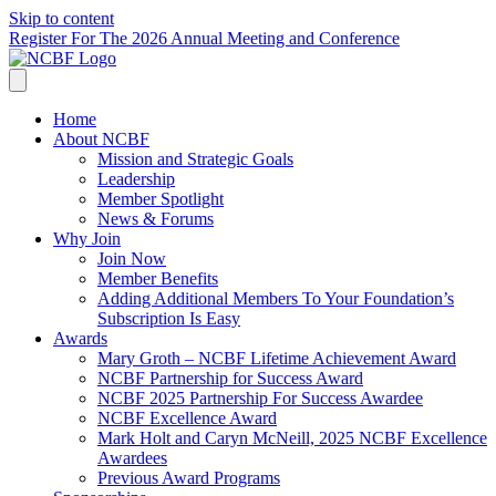
Skip to content
Register For The 2026 Annual Meeting and Conference
Home
About NCBF
Mission and Strategic Goals
Leadership
Member Spotlight
News & Forums
Why Join
Join Now
Member Benefits
Adding Additional Members To Your Foundation’s
Subscription Is Easy
Awards
Mary Groth – NCBF Lifetime Achievement Award
NCBF Partnership for Success Award
NCBF 2025 Partnership For Success Awardee
NCBF Excellence Award
Mark Holt and Caryn McNeill, 2025 NCBF Excellence
Awardees
Previous Award Programs