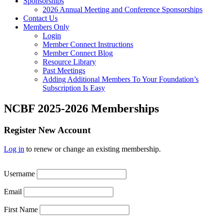
Sponsorships
2026 Annual Meeting and Conference Sponsorships
Contact Us
Members Only
Login
Member Connect Instructions
Member Connect Blog
Resource Library
Past Meetings
Adding Additional Members To Your Foundation’s
Subscription Is Easy
NCBF 2025-2026 Memberships
Register New Account
Log in
to renew or change an existing membership.
Username
Email
First Name