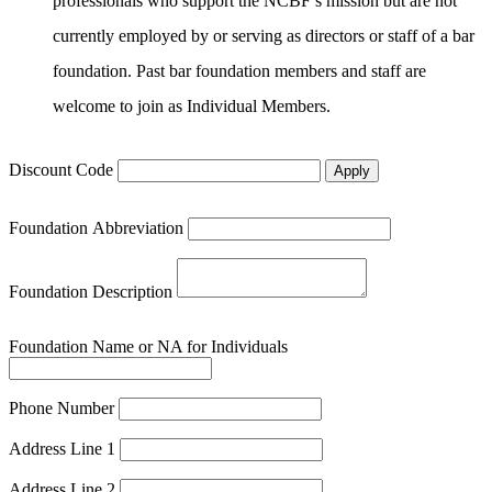
professionals who support the NCBF’s mission but are not
currently employed by or serving as directors or staff of a bar
foundation. Past bar foundation members and staff are
welcome to join as Individual Members.
Discount Code
Apply
Foundation Abbreviation
Foundation Description
Foundation Name or NA for Individuals
Phone Number
Address Line 1
Address Line 2