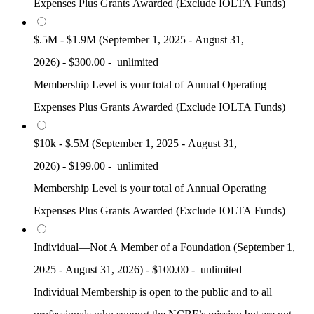
Expenses Plus Grants Awarded (Exclude IOLTA Funds)
$.5M - $1.9M (September 1, 2025 - August 31,
2026)
-
$300.00
-
unlimited
Membership Level is your total of Annual Operating
Expenses Plus Grants Awarded (Exclude IOLTA Funds)
$10k - $.5M (September 1, 2025 - August 31,
2026)
-
$199.00
-
unlimited
Membership Level is your total of Annual Operating
Expenses Plus Grants Awarded (Exclude IOLTA Funds)
Individual—Not A Member of a Foundation (September 1,
2025 - August 31, 2026)
-
$100.00
-
unlimited
Individual Membership is open to the public and to all