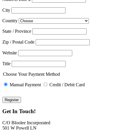
City
Country
State / Province
Zip / Postal Code
Website
Title
Choose Your Payment Method
Manual Payment
Credit / Debit Card
Get In Touch!
C/O Bloolee Incorporated
501 W Powell LN