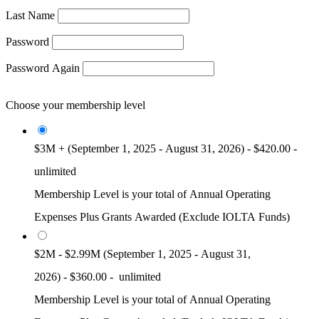
Last Name
Password
Password Again
Choose your membership level
$3M + (September 1, 2025 - August 31, 2026)
-
$420.00
-
unlimited
Membership Level is your total of Annual Operating
Expenses Plus Grants Awarded (Exclude IOLTA Funds)
$2M - $2.99M (September 1, 2025 - August 31,
2026)
-
$360.00
-
unlimited
Membership Level is your total of Annual Operating