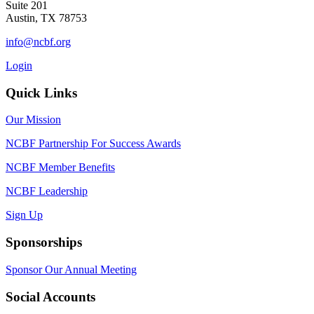
Suite 201
Austin, TX 78753
info@ncbf.org
Login
Quick Links
Our Mission
NCBF Partnership For Success Awards
NCBF Member Benefits
NCBF Leadership
Sign Up
Sponsorships
Sponsor Our Annual Meeting
Social Accounts