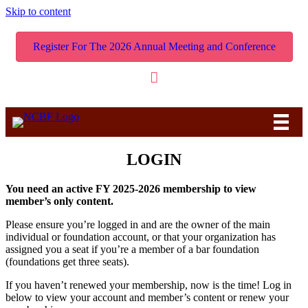
Skip to content
Register For The 2026 Annual Meeting and Conference
LOGIN
You need an active FY 2025-2026 membership to view
member’s only content.
Please ensure you’re logged in and are the owner of the main
individual or foundation account, or that your organization has
assigned you a seat if you’re a member of a bar foundation
(foundations get three seats).
If you haven’t renewed your membership, now is the time! Log in
below to view your account and member’s content or renew your