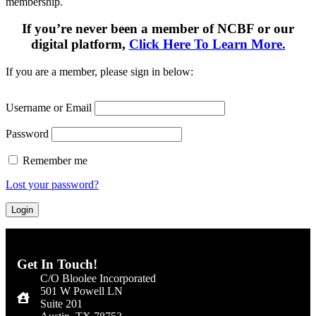
membership.
If you’re never been a member of NCBF or our
digital platform,
Click Here To Learn More.
If you are a member, please sign in below:
Username or Email
Password
Remember me
Lost your password?
Get In Touch!
C/O Bloolee Incorporated
501 W Powell LN
Suite 201