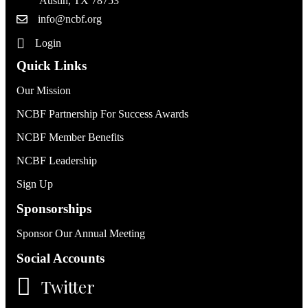
Austin, TX 78753
info@ncbf.org
Login
Quick Links
Our Mission
NCBF Partnership For Success Awards
NCBF Member Benefits
NCBF Leadership
Sign Up
Sponsorships
Sponsor Our Annual Meeting
Social Accounts
Twitter