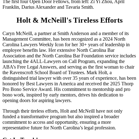
The first four Open Door Fellows, from left: Zi Yi Zhou, April
Franklin, Darius Alexander and Tavaria Smith.
Holt & McNeill's Tireless Efforts
Caryn McNeill, a partner at Smith Anderson and a member of its
Management Committee, has been recognized as a 2024 North
Carolina Lawyers Weekly Icon for her 30+ years of leadership in
employee benefits law. Her extensive North Carolina Bar
Association and the North Carolina Bar Foundation service includes
launching the 4ALL-Lawyers on Call Program, expanding the
ABA’s Free Legal Answers, and serving as the first woman to chair
the Ravenscroft School Board of Trustees. Mark Holt, a
distinguished trial lawyer with over 35 years of experience, has been
honored by Best Lawyers in America and received the 2025 Thorp
Pro Bono Service Award. His commitment to mentorship and pro
bono work, inspired by early mentors, drives his dedication to
opening doors for aspiring lawyers.
Through their tireless efforts, Holt and McNeill have not only
funded a transformative program but also inspired a broader
commitment to access and opportunity, ensuring a more
representative future for North Carolina’s legal profession.