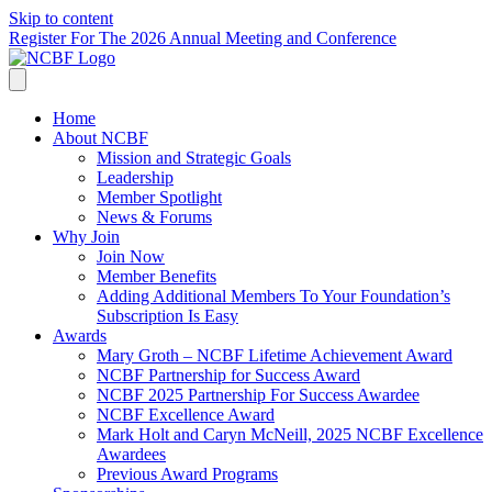
Skip to content
Register For The 2026 Annual Meeting and Conference
Home
About NCBF
Mission and Strategic Goals
Leadership
Member Spotlight
News & Forums
Why Join
Join Now
Member Benefits
Adding Additional Members To Your Foundation’s
Subscription Is Easy
Awards
Mary Groth – NCBF Lifetime Achievement Award
NCBF Partnership for Success Award
NCBF 2025 Partnership For Success Awardee
NCBF Excellence Award
Mark Holt and Caryn McNeill, 2025 NCBF Excellence
Awardees
Previous Award Programs