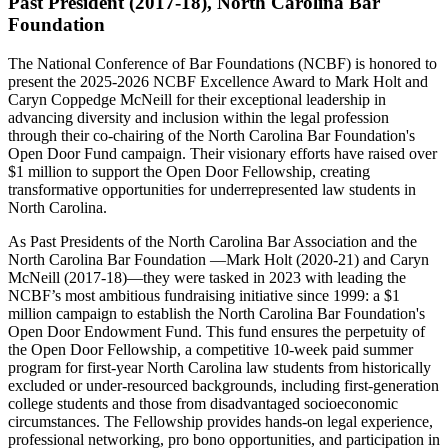
Past President (2017-18), North Carolina Bar
Foundation
The National Conference of Bar Foundations (NCBF) is honored to
present the 2025-2026 NCBF Excellence Award to Mark Holt and
Caryn Coppedge McNeill for their exceptional leadership in
advancing diversity and inclusion within the legal profession
through their co-chairing of the North Carolina Bar Foundation's
Open Door Fund campaign. Their visionary efforts have raised over
$1 million to support the Open Door Fellowship, creating
transformative opportunities for underrepresented law students in
North Carolina.
As Past Presidents of the North Carolina Bar Association and the
North Carolina Bar Foundation —Mark Holt (2020-21) and Caryn
McNeill (2017-18)—they were tasked in 2023 with leading the
NCBF’s most ambitious fundraising initiative since 1999: a $1
million campaign to establish the North Carolina Bar Foundation's
Open Door Endowment Fund. This fund ensures the perpetuity of
the Open Door Fellowship, a competitive 10-week paid summer
program for first-year North Carolina law students from historically
excluded or under-resourced backgrounds, including first-generation
college students and those from disadvantaged socioeconomic
circumstances. The Fellowship provides hands-on legal experience,
professional networking, pro bono opportunities, and participation in