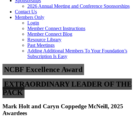
Sponsorships
2026 Annual Meeting and Conference Sponsorships
Contact Us
Members Only
Login
Member Connect Instructions
Member Connect Blog
Resource Library
Past Meetings
Adding Additional Members To Your Foundation’s
Subscription Is Easy
NCBF Excellence Award
EXTRAORDINARY LEADER OF THE
PACK
Mark Holt and Caryn Coppedge McNeill, 2025
Awardees