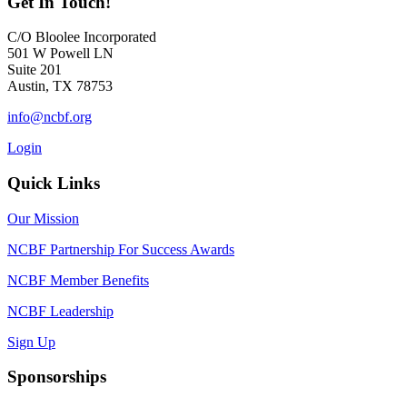
Get In Touch!
C/O Bloolee Incorporated
501 W Powell LN
Suite 201
Austin, TX 78753
info@ncbf.org
Login
Quick Links
Our Mission
NCBF Partnership For Success Awards
NCBF Member Benefits
NCBF Leadership
Sign Up
Sponsorships