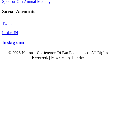
Sponsor Our Annual Meeting
Social Accounts
Twitter
LinkedIN
Instagram
© 2026 National Conference Of Bar Foundations. All Rights
Reserved. | Powered by
Bloolee