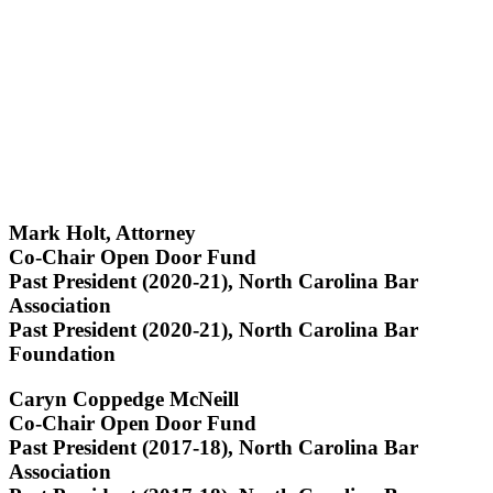
Mark Holt, Attorney
Co-Chair Open Door Fund
Past President (2020-21), North Carolina Bar
Association
Past President (2020-21), North Carolina Bar
Foundation
Caryn Coppedge McNeill
Co-Chair Open Door Fund
Past President (2017-18), North Carolina Bar
Association