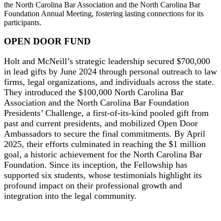
the North Carolina Bar Association and the North Carolina Bar
Foundation Annual Meeting, fostering lasting connections for its
participants.
OPEN DOOR FUND
Holt and McNeill’s strategic leadership secured $700,000
in lead gifts by June 2024 through personal outreach to law
firms, legal organizations, and individuals across the state.
They introduced the $100,000 North Carolina Bar
Association and the North Carolina Bar Foundation
Presidents’ Challenge, a first-of-its-kind pooled gift from
past and current presidents, and mobilized Open Door
Ambassadors to secure the final commitments. By April
2025, their efforts culminated in reaching the $1 million
goal, a historic achievement for the North Carolina Bar
Foundation. Since its inception, the Fellowship has
supported six students, whose testimonials highlight its
profound impact on their professional growth and
integration into the legal community.