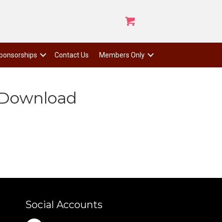
ponsorships
Contact Us
Members Only
 Download
Social Accounts