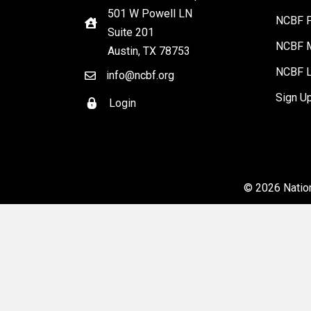
501 W Powell LN
NCBF P
Suite 201
NCBF M
Austin, TX 78753
NCBF L
info@ncbf.org
Sign U
Login
© 2026 Nation