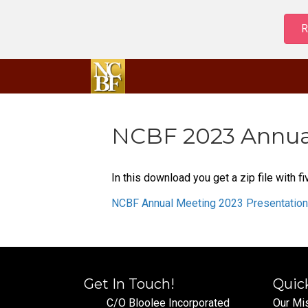
R
NCBF 2023 Annual
In this download you get a zip file with
NCBF Annual Meeting 2023 Presentatio
Get In Touch!
Quic
C/O Bloolee Incorporated
Our Mi