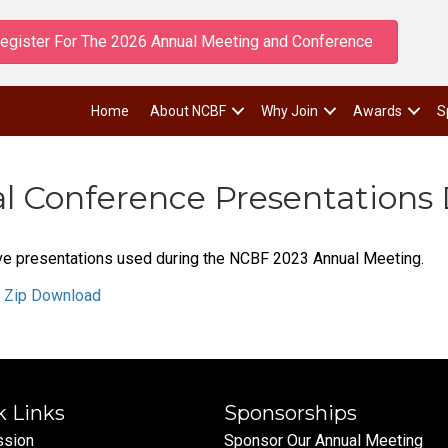
egister For The 2026 Annual Meeting and Conference
Home
About NCBF
Why Join
Awards
S
 Conference Presentations
 five presentations used during the NCBF 2023 Annual Meeting.
n Zip Download
k Links
Sponsorships
ssion
Sponsor Our Annual Meeting