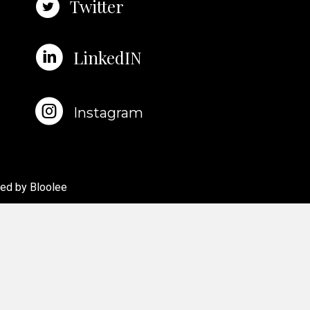
Twitter
LinkedIN
Instagram
red by
Bloolee