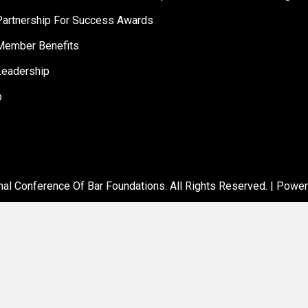
artnership For Success Awards
ember Benefits
eadership
p
al Conference Of Bar Foundations. All Rights Reserved. | Powe