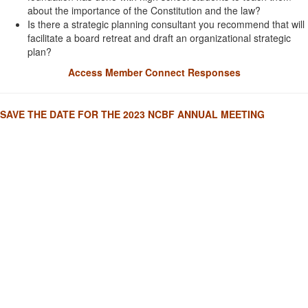
about the importance of the Constitution and the law?
Is there a strategic planning consultant you recommend that will
facilitate a board retreat and draft an organizational strategic
plan?
Access Member Connect Responses
SAVE THE DATE FOR THE 2023 NCBF ANNUAL MEETING