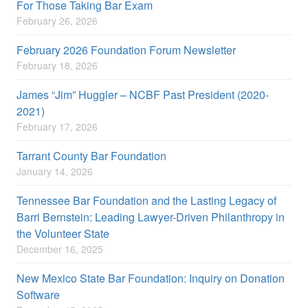
For Those Taking Bar Exam
February 26, 2026
February 2026 Foundation Forum Newsletter
February 18, 2026
James “Jim” Huggler – NCBF Past President (2020-
2021)
February 17, 2026
Tarrant County Bar Foundation
January 14, 2026
Tennessee Bar Foundation and the Lasting Legacy of
Barri Bernstein: Leading Lawyer-Driven Philanthropy in
the Volunteer State
December 16, 2025
New Mexico State Bar Foundation: Inquiry on Donation
Software