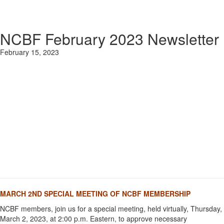
NCBF February 2023 Newsletter
February 15, 2023
MARCH 2ND SPECIAL MEETING OF NCBF MEMBERSHIP
NCBF members, join us for a special meeting, held virtually, Thursday,
March 2, 2023, at 2:00 p.m. Eastern, to approve necessary