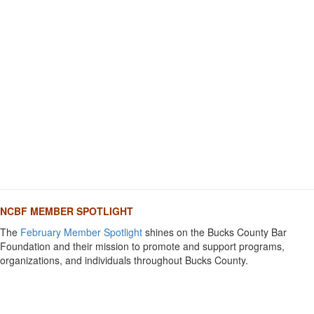
NCBF MEMBER SPOTLIGHT
The
February Member Spotlight
shines on the Bucks County Bar
Foundation and their mission to promote and support programs,
organizations, and individuals throughout Bucks County.