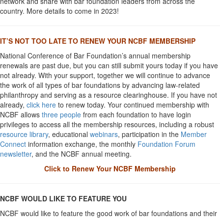
network and share with bar foundation leaders from across the
country. More details to come in 2023!
IT’S NOT TOO LATE TO RENEW YOUR NCBF MEMBERSHIP
National Conference of Bar Foundation’s annual membership
renewals are past due, but you can still submit yours today if you have
not already. With your support, together we will continue to advance
the work of all types of bar foundations by advancing law-related
philanthropy and serving as a resource clearinghouse. If you have not
already,
click here
to renew today. Your continued membership with
NCBF allows
three people
from each foundation to have login
privileges to access all the membership resources, including a robust
resource library
, educational
webinars
, participation in the
Member
Connect
information exchange, the monthly
Foundation Forum
newsletter
, and the NCBF annual meeting.
Click to Renew Your NCBF Membership
NCBF WOULD LIKE TO FEATURE YOU
NCBF would like to feature the good work of bar foundations and their