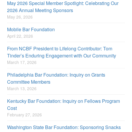
May 2026 Special Member Spotlight: Celebrating Our
2026 Annual Meeting Sponsors
May 26, 2026
Mobile Bar Foundation
April 22, 2026
From NCBF President to Lifelong Contributor: Tom
Tinder’s Enduring Engagement with Our Community
March 17, 2026
Philadelphia Bar Foundation: Inquiry on Grants
Committee Members
March 13, 2026
Kentucky Bar Foundation: Inquiry on Fellows Program
Cost
February 27, 2026
Washington State Bar Foundation: Sponsoring Snacks