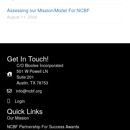
Assessing our Mission/Model For NCBF
August 11, 2025
Get In Touch!
C/O Bloolee Incorporated
501 W Powell LN
Suite 201
Austin, TX 78753
info@ncbf.org
Login
Quick Links
Our Mission
NCBF Partnership For Success Awards