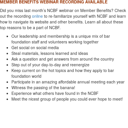
MEMBER BENEFITS WEBINAR RECORDING AVAILABLE
Did you miss last month’s NCBF webinar on Member Benefits? Check
out the recording
online
to re-familiarize yourself with NCBF and learn
how to navigate its website and other benefits. Learn all about these
top reasons to be a part of NCBF.
Our leadership and membership is a unique mix of bar
foundation staff and volunteers working together
Get social on social media
Steal materials, lessons learned and ideas
Ask a question and get answers from around the country
Step out of your day-to-day and reenergize
Keep current on the hot topics and how they apply to bar
foundation world
Participate in an amazing affordable annual meeting each year
Witness the passing of the banana!
Experience what others have found in the NCBF
Meet the nicest group of people you could ever hope to meet!