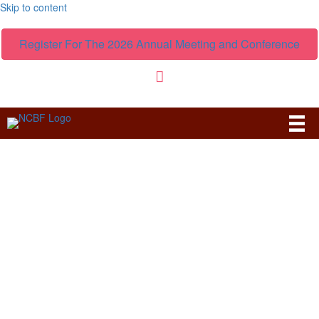
Skip to content
Register For The 2026 Annual Meeting and Conference
News & Forums