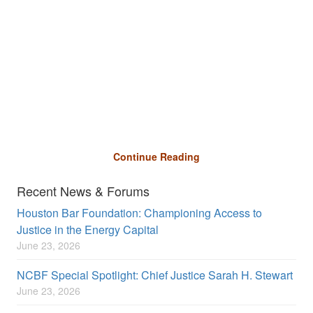
Continue Reading
Recent News & Forums
Houston Bar Foundation: Championing Access to
Justice in the Energy Capital
June 23, 2026
NCBF Special Spotlight: Chief Justice Sarah H. Stewart
June 23, 2026