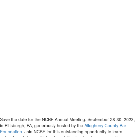
Save the date for the NCBF Annual Meeting: September 28-30, 2023,
in Pittsburgh, PA, generously hosted by the
Allegheny County Bar
Foundation
. Join NCBF for this outstanding opportunity to learn,