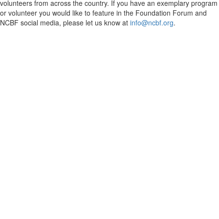
volunteers from across the country. If you have an exemplary program
or volunteer you would like to feature in the Foundation Forum and
NCBF social media, please let us know at
info@ncbf.org
.