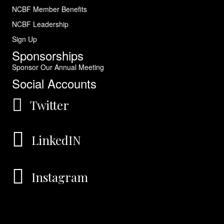
NCBF Member Benefits
NCBF Leadership
Sign Up
Sponsorships
Sponsor Our Annual Meeting
Social Accounts
Twitter
LinkedIN
Instagram