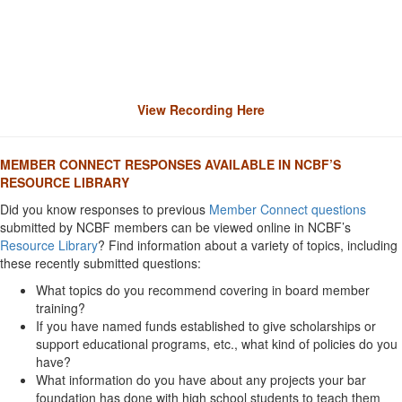
View Recording Here
MEMBER CONNECT RESPONSES AVAILABLE IN NCBF’S
RESOURCE LIBRARY
Did you know responses to previous
Member Connect questions
submitted by NCBF members can be viewed online in NCBF’s
Resource Library
? Find information about a variety of topics, including
these recently submitted questions:
What topics do you recommend covering in board member
training?
If you have named funds established to give scholarships or
support educational programs, etc., what kind of policies do you
have?
What information do you have about any projects your bar
foundation has done with high school students to teach them