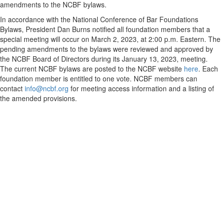
amendments to the NCBF bylaws.
In accordance with the National Conference of Bar Foundations
Bylaws, President Dan Burns notified all foundation members that a
special meeting will occur on March 2, 2023, at 2:00 p.m. Eastern. The
pending amendments to the bylaws were reviewed and approved by
the NCBF Board of Directors during its January 13, 2023, meeting.
The current NCBF bylaws are posted to the NCBF website
here
. Each
foundation member is entitled to one vote. NCBF members can
contact
info@ncbf.org
for meeting access information and a listing of
the amended provisions.