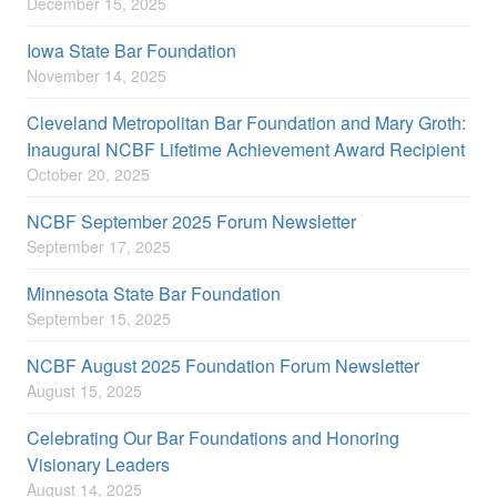
December 15, 2025
Iowa State Bar Foundation
November 14, 2025
Cleveland Metropolitan Bar Foundation and Mary Groth:
Inaugural NCBF Lifetime Achievement Award Recipient
October 20, 2025
NCBF September 2025 Forum Newsletter
September 17, 2025
Minnesota State Bar Foundation
September 15, 2025
NCBF August 2025 Foundation Forum Newsletter
August 15, 2025
Celebrating Our Bar Foundations and Honoring
Visionary Leaders
August 14, 2025