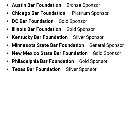
Austin Bar Foundation
– Bronze Sponsor
Chicago Bar Foundation
– Platinum Sponsor
DC Bar Foundation
– Gold Sponsor
Illinois Bar Foundation
– Gold Sponsor
Kentucky Bar Foundation
– Silver Sponsor
Minnesota State Bar Foundation
– General Sponsor
New Mexico State Bar Foundation
– Gold Sponsor
Philadelphia Bar Foundation
– Gold Sponsor
Texas Bar Foundation
– Silver Sponsor