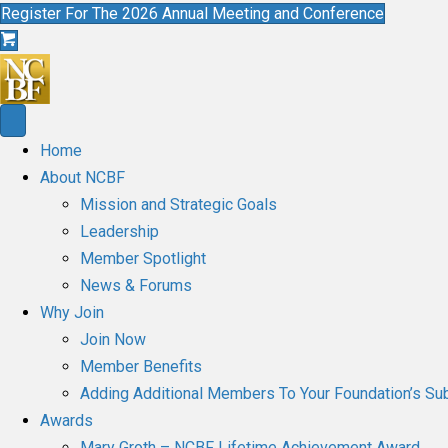
Register For The 2026 Annual Meeting and Conference
Home
About NCBF
Mission and Strategic Goals
Leadership
Member Spotlight
News & Forums
Why Join
Join Now
Member Benefits
Adding Additional Members To Your Foundation’s Sub
Awards
Mary Groth – NCBF Lifetime Achievement Award