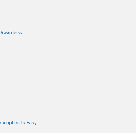
e Awardees
scription Is Easy