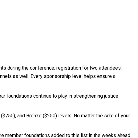
ts during the conference, registration for two attendees,
hannels as well. Every sponsorship level helps ensure a
bar foundations continue to play in strengthening justice
r ($750), and Bronze ($250) levels. No matter the size of your
e member foundations added to this list in the weeks ahead.