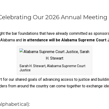
Celebrating Our 2026 Annual Meeting
ight the bar foundations that have already committed as sponsor
, Alabama and
in attendance will be Alabama Supreme Court J
Sarah H. Stewart, Alabama Supreme Court
Justice
 for our shared goals of advancing access to justice and buildi
ders from around the country can come together to exchange ideas 
lphabetical):