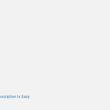
scription Is Easy