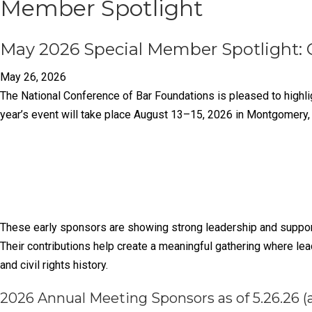
Member Spotlight
May 2026 Special Member Spotlight: 
May 26, 2026
The National Conference of Bar Foundations is pleased to highl
year’s event will take place August 13–15, 2026 in Montgomery
These early sponsors are showing strong leadership and support
Their contributions help create a meaningful gathering where lea
and civil rights history.
2026 Annual Meeting Sponsors as of 5.26.26 (a