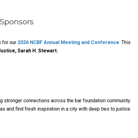
 Sponsors
s for our
2026 NCBF Annual Meeting and Conference
. This
ustice, Sarah H. Stewart.
ng stronger connections across the bar foundation community.
and find fresh inspiration in a city with deep ties to justice