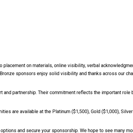
 placement on materials, online visibility, verbal acknowledgmen
s. Bronze sponsors enjoy solid visibility and thanks across our c
ort and partnership. Their commitment reflects the important role 
ies are available at the Platinum ($1,500), Gold ($1,000), Silve
 options and secure your sponsorship. We hope to see many mor