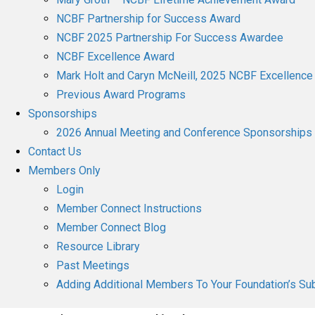
NCBF Partnership for Success Award
NCBF 2025 Partnership For Success Awardee
NCBF Excellence Award
Mark Holt and Caryn McNeill, 2025 NCBF Excellenc
Previous Award Programs
Sponsorships
2026 Annual Meeting and Conference Sponsorships
Contact Us
Members Only
Login
Member Connect Instructions
Member Connect Blog
Resource Library
Past Meetings
Adding Additional Members To Your Foundation’s Sub