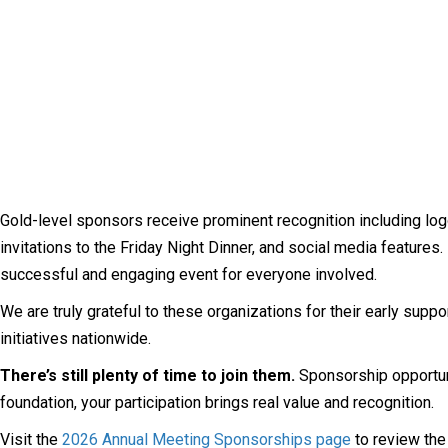
Gold-level sponsors receive prominent recognition including logo
invitations to the Friday Night Dinner, and social media feature
successful and engaging event for everyone involved.
We are truly grateful to these organizations for their early supp
initiatives nationwide.
There’s still plenty of time to join them.
Sponsorship opportunit
foundation, your participation brings real value and recognition.
Visit the
2026 Annual Meeting Sponsorships page
to review the