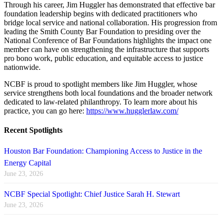
Through his career, Jim Huggler has demonstrated that effective bar
foundation leadership begins with dedicated practitioners who
bridge local service and national collaboration. His progression from
leading the Smith County Bar Foundation to presiding over the
National Conference of Bar Foundations highlights the impact one
member can have on strengthening the infrastructure that supports
pro bono work, public education, and equitable access to justice
nationwide.
NCBF is proud to spotlight members like Jim Huggler, whose
service strengthens both local foundations and the broader network
dedicated to law-related philanthropy. To learn more about his
practice, you can go here:
https://www.hugglerlaw.com/
Recent Spotlights
Houston Bar Foundation: Championing Access to Justice in the
Energy Capital
June 23, 2026
NCBF Special Spotlight: Chief Justice Sarah H. Stewart
June 23, 2026