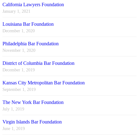
California Lawyers Foundation
January 1, 2021
Louisiana Bar Foundation
December 1, 2020
Philadelphia Bar Foundation
November 1, 2020
District of Columbia Bar Foundation
December 1, 2019
Kansas City Metropolitan Bar Foundation
September 1, 2019
The New York Bar Foundation
July 1, 2019
Virgin Islands Bar Foundation
June 1, 2019