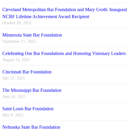
Cleveland Metropolitan Bar Foundation and Mary Groth: Inaugural
NCBF Lifetime Achievement Award Recipient
October 20, 2025
Minnesota State Bar Foundation
September 15, 2025
Celebrating Our Bar Foundations and Honoring Visionary Leaders
August 14, 2025
Cincinnati Bar Foundation
July 15, 2025
The Mississippi Bar Foundation
June 10, 2025
Saint Louis Bar Foundation
May 8, 2025
Nebraska State Bar Foundation