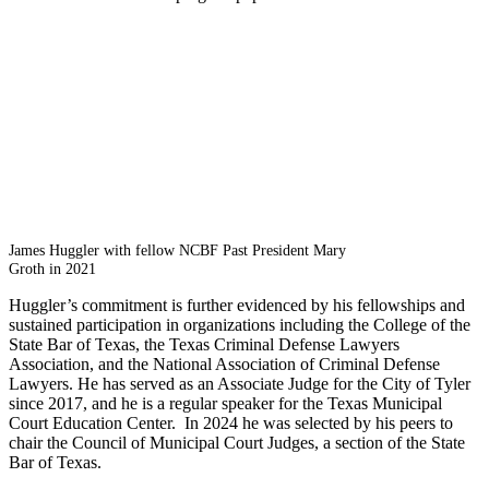
James Huggler with fellow NCBF Past President Mary
Groth in 2021
Huggler’s commitment is further evidenced by his fellowships and
sustained participation in organizations including the College of the
State Bar of Texas, the Texas Criminal Defense Lawyers
Association, and the National Association of Criminal Defense
Lawyers. He has served as an Associate Judge for the City of Tyler
since 2017, and he is a regular speaker for the Texas Municipal
Court Education Center. In 2024 he was selected by his peers to
chair the Council of Municipal Court Judges, a section of the State
Bar of Texas.