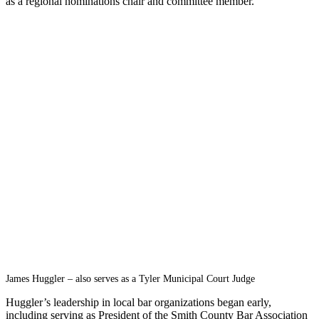
as a regional nominations chair and committee member.
James Huggler – also serves as a Tyler Municipal Court Judge
Huggler’s leadership in local bar organizations began early,
including serving as President of the Smith County Bar Association