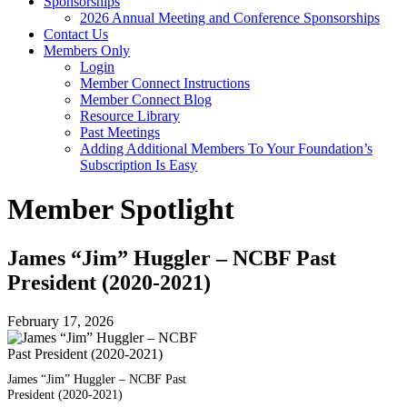
Sponsorships
2026 Annual Meeting and Conference Sponsorships
Contact Us
Members Only
Login
Member Connect Instructions
Member Connect Blog
Resource Library
Past Meetings
Adding Additional Members To Your Foundation’s
Subscription Is Easy
Member Spotlight
James “Jim” Huggler – NCBF Past
President (2020-2021)
February 17, 2026
James “Jim” Huggler – NCBF Past
President (2020-2021)