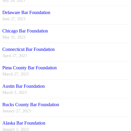
July 26, 2023
Delaware Bar Foundation
June 27, 2023
Chicago Bar Foundation
May 31, 2023
Connecticut Bar Foundation
April 27, 2023
Pima County Bar Foundation
March 27, 2023
Austin Bar Foundation
March 3, 2023
Bucks County Bar Foundation
January 27, 2023
Alaska Bar Foundation
January 1, 2023