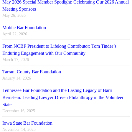
May 2026 Special Member Spotlight: Celebrating Our 2026 Annual
Meeting Sponsors
May 26, 2026
Mobile Bar Foundation
April 22, 2026
From NCBF President to Lifelong Contributor: Tom Tinder’s
Enduring Engagement with Our Community
March 17, 2026
Tarrant County Bar Foundation
January 14, 2026
Tennessee Bar Foundation and the Lasting Legacy of Barri
Bernstein: Leading Lawyer-Driven Philanthropy in the Volunteer
State
December 16, 2025
Iowa State Bar Foundation
November 14, 2025