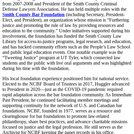
from 2007-2008 and President of the Smith County Criminal
Defense Lawyers Association. He has held multiple roles with the
Smith County Bar Foundation
(including Secretary, President-
Elect, and President), an organization whose mission is “Furthering
justice and promoting the rule of law by providing resources and
education to the community.” Under initiatives supported during his
involvement, the foundation has funded the Smith County Law
Library for access-to-justice programs, legal research, and education,
and has backed community efforts such as the People’s Law School
and public legal education events. One notable example was the
“Tweeting Justice” program at UT Tyler, which connected law
students and the public with live oral arguments and was highlighted
during his time with the foundation.
His local foundation experience positioned him for national service.
Elected to the NCBF Board of Trustees in 2017, Huggler advanced
to President in 2020—just as the COVID-19 pandemic required
rapid adaptation across the bar foundation community. As Immediate
Past President, he continued facilitating member meetings and
supporting continuity for the network of U.S. and Canadian bar
foundations. NCBF, founded in 1977, serves as a resource and
clearinghouse for bar foundations to promote law-related
philanthropy, share best practices, and advance charitable missions
focused on justice and the legal profession. He still serves as the
Archivist for NCBF keeping the paper records in his office.