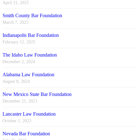
April 21, 2025
Smith County Bar Foundation
March 7, 2025
Indianapolis Bar Foundation
February 12, 2025
The Idaho Law Foundation
December 2, 2024
Alabama Law Foundation
August 8, 2024
New Mexico State Bar Foundation
December 21, 2023
Lancaster Law Foundation
October 1, 2023
Nevada Bar Foundation