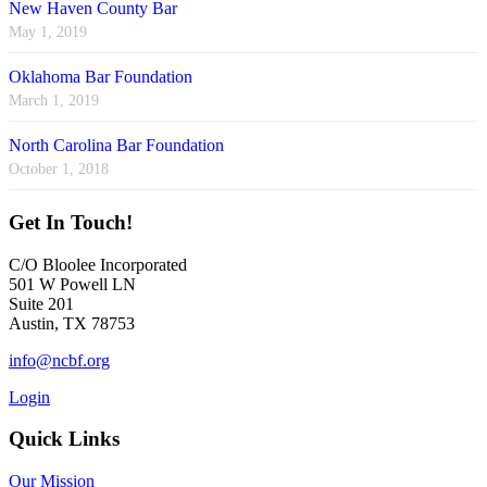
New Haven County Bar
May 1, 2019
Oklahoma Bar Foundation
March 1, 2019
North Carolina Bar Foundation
October 1, 2018
Get In Touch!
C/O Bloolee Incorporated
501 W Powell LN
Suite 201
Austin, TX 78753
info@ncbf.org
Login
Quick Links
Our Mission