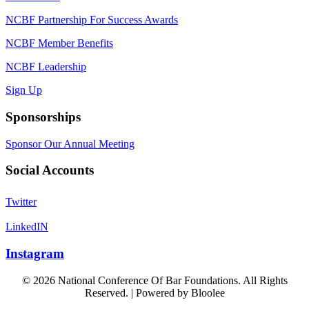
NCBF Partnership For Success Awards
NCBF Member Benefits
NCBF Leadership
Sign Up
Sponsorships
Sponsor Our Annual Meeting
Social Accounts
Twitter
LinkedIN
Instagram
© 2026 National Conference Of Bar Foundations. All Rights
Reserved. | Powered by
Bloolee