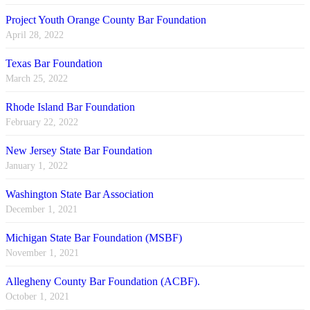
Project Youth Orange County Bar Foundation
April 28, 2022
Texas Bar Foundation
March 25, 2022
Rhode Island Bar Foundation
February 22, 2022
New Jersey State Bar Foundation
January 1, 2022
Washington State Bar Association
December 1, 2021
Michigan State Bar Foundation (MSBF)
November 1, 2021
Allegheny County Bar Foundation (ACBF).
October 1, 2021