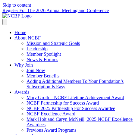
Skip to content
Register For The 2026 Annual Meeting and Conference
Home
About NCBF
Mission and Strategic Goals
Leadership
Member Spotlight
News & Forums
Why Join
Join Now
Member Benefits
Adding Additional Members To Your Foundation’s
Subscription Is Easy
Awards
Mary Groth – NCBF Lifetime Achievement Award
NCBF Partnership for Success Award
NCBF 2025 Partnership For Success Awardee
NCBF Excellence Award
Mark Holt and Caryn McNeill, 2025 NCBF Excellence
Awardees
Previous Award Programs