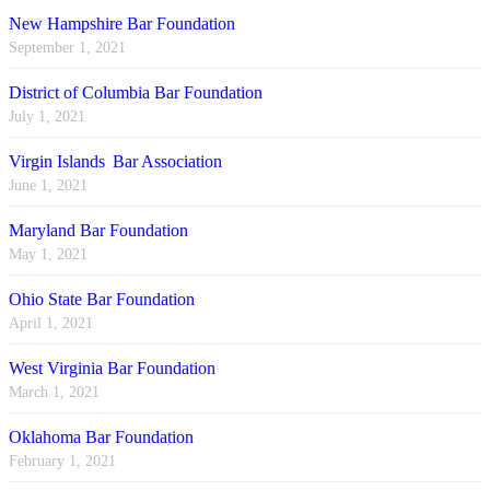
New Hampshire Bar Foundation
September 1, 2021
District of Columbia Bar Foundation
July 1, 2021
Virgin Islands Bar Association
June 1, 2021
Maryland Bar Foundation
May 1, 2021
Ohio State Bar Foundation
April 1, 2021
West Virginia Bar Foundation
March 1, 2021
Oklahoma Bar Foundation
February 1, 2021