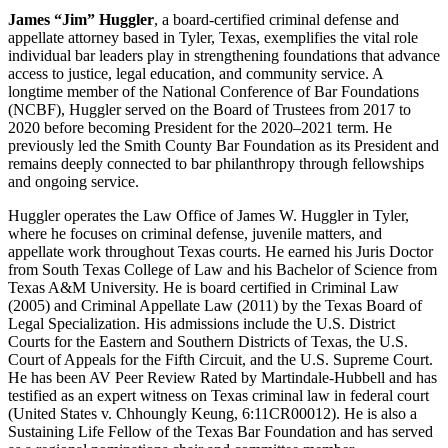
James “Jim” Huggler
, a board-certified criminal defense and
appellate attorney based in Tyler, Texas, exemplifies the vital role
individual bar leaders play in strengthening foundations that advance
access to justice, legal education, and community service. A
longtime member of the National Conference of Bar Foundations
(NCBF), Huggler served on the Board of Trustees from 2017 to
2020 before becoming President for the 2020–2021 term. He
previously led the Smith County Bar Foundation as its President and
remains deeply connected to bar philanthropy through fellowships
and ongoing service.
Huggler operates the Law Office of James W. Huggler in Tyler,
where he focuses on criminal defense, juvenile matters, and
appellate work throughout Texas courts. He earned his Juris Doctor
from South Texas College of Law and his Bachelor of Science from
Texas A&M University. He is board certified in Criminal Law
(2005) and Criminal Appellate Law (2011) by the Texas Board of
Legal Specialization. His admissions include the U.S. District
Courts for the Eastern and Southern Districts of Texas, the U.S.
Court of Appeals for the Fifth Circuit, and the U.S. Supreme Court.
He has been AV Peer Review Rated by Martindale-Hubbell and has
testified as an expert witness on Texas criminal law in federal court
(United States v. Chhoungly Keung, 6:11CR00012). He is also a
Sustaining Life Fellow of the Texas Bar Foundation and has served