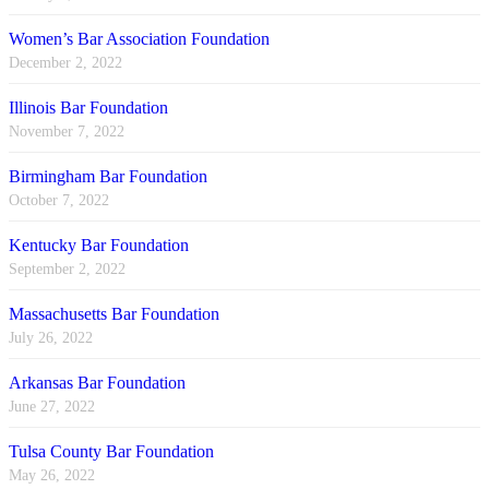
Women’s Bar Association Foundation
December 2, 2022
Illinois Bar Foundation
November 7, 2022
Birmingham Bar Foundation
October 7, 2022
Kentucky Bar Foundation
September 2, 2022
Massachusetts Bar Foundation
July 26, 2022
Arkansas Bar Foundation
June 27, 2022
Tulsa County Bar Foundation
May 26, 2022