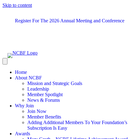
Skip to content
Register For The 2026 Annual Meeting and Conference
Home
About NCBF
Mission and Strategic Goals
Leadership
Member Spotlight
News & Forums
Why Join
Join Now
Member Benefits
Adding Additional Members To Your Foundation’s
Subscription Is Easy
Awards