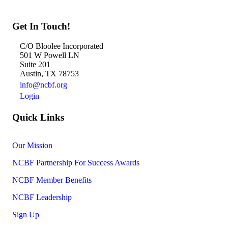
Get In Touch!
C/O Bloolee Incorporated
501 W Powell LN
Suite 201
Austin, TX 78753
info@ncbf.org
Login
Quick Links
Our Mission
NCBF Partnership For Success Awards
NCBF Member Benefits
NCBF Leadership
Sign Up