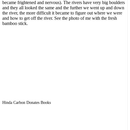
became frightened and nervous). The rivers have very big boulders
and they all looked the same and the further we went up and down
the river, the more difficult it became to figure out where we were
and how to get off the river. See the photo of me with the fresh
bamboo stick.
Hinda Carbon Donates Books