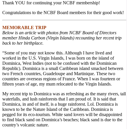
Thank YOU for continuing your NCBF membership!
Congratulations to the NCBF Board members for their good work!
MEMORABLE TRIP
Below is an article with photos from NCBF Board of Directors
member Hinda Carbon (Virgin Islands) recounting her recent trip
back to her birthplace.
“Some of you may not know this. Although I have lived and
worked in the U.S. Virgin Islands, I was born on the island of
Dominica, West Indies (not to be confused with the Dominican
Republic). Dominica is a small Caribbean island smacked between
two French countries, Guadeloupe and Martinique. These two
countries are overseas regions of France. When I was fourteen or
fifteen years of age, my mum relocated to the Virgin Islands.
My recent trip to Dominica was as refreshing as the many rivers, tall
waterfalls, and lush rainforests that I am proud of. It is said that
Dominica, in and of itself, is a huge rainforest. Lol. Dominica is
known to be the Nature Island of the Caribbean. Dominica is
pegged for its eco-tourism. White sand lovers will be disappointed
to find black sand on Dominica’s beaches; black sand is due to the
country’s volcanic nature.