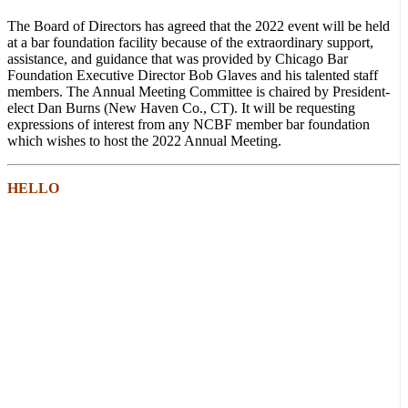
The Board of Directors has agreed that the 2022 event will be held
at a bar foundation facility because of the extraordinary support,
assistance, and guidance that was provided by Chicago Bar
Foundation Executive Director Bob Glaves and his talented staff
members. The Annual Meeting Committee is chaired by President-
elect Dan Burns (New Haven Co., CT). It will be requesting
expressions of interest from any NCBF member bar foundation
which wishes to host the 2022 Annual Meeting.
HELLO