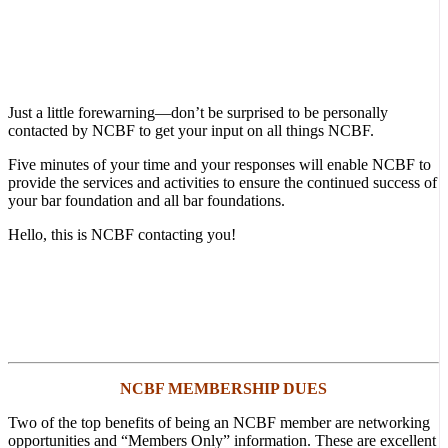
Just a little forewarning—don’t be surprised to be personally
contacted by NCBF to get your input on all things NCBF.
Five minutes of your time and your responses will enable NCBF to
provide the services and activities to ensure the continued success of
your bar foundation and all bar foundations.
Hello, this is NCBF contacting you!
NCBF MEMBERSHIP DUES
Two of the top benefits of being an NCBF member are networking
opportunities and “Members Only” information. These are excellent