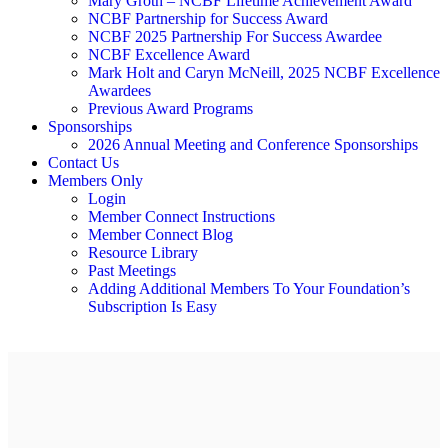
Mary Groth – NCBF Lifetime Achievement Award
NCBF Partnership for Success Award
NCBF 2025 Partnership For Success Awardee
NCBF Excellence Award
Mark Holt and Caryn McNeill, 2025 NCBF Excellence
Awardees
Previous Award Programs
Sponsorships
2026 Annual Meeting and Conference Sponsorships
Contact Us
Members Only
Login
Member Connect Instructions
Member Connect Blog
Resource Library
Past Meetings
Adding Additional Members To Your Foundation’s
Subscription Is Easy