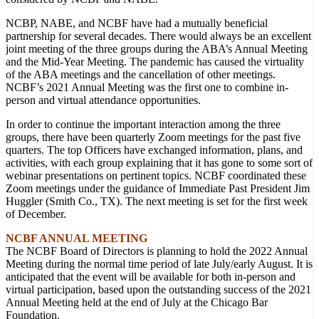
NCBP, NABE, and NCBF have had a mutually beneficial
partnership for several decades. There would always be an excellent
joint meeting of the three groups during the ABA’s Annual Meeting
and the Mid-Year Meeting. The pandemic has caused the virtuality
of the ABA meetings and the cancellation of other meetings.
NCBF’s 2021 Annual Meeting was the first one to combine in-
person and virtual attendance opportunities.
In order to continue the important interaction among the three
groups, there have been quarterly Zoom meetings for the past five
quarters. The top Officers have exchanged information, plans, and
activities, with each group explaining that it has gone to some sort of
webinar presentations on pertinent topics. NCBF coordinated these
Zoom meetings under the guidance of Immediate Past President Jim
Huggler (Smith Co., TX). The next meeting is set for the first week
of December.
NCBF ANNUAL MEETING
The NCBF Board of Directors is planning to hold the 2022 Annual
Meeting during the normal time period of late July/early August. It is
anticipated that the event will be available for both in-person and
virtual participation, based upon the outstanding success of the 2021
Annual Meeting held at the end of July at the Chicago Bar
Foundation.