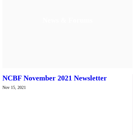
News & Forums
NCBF November 2021 Newsletter
Nov 15, 2021