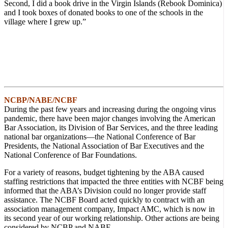
Second, I did a book drive in the Virgin Islands (Rebook Dominica)
and I took boxes of donated books to one of the schools in the
village where I grew up.”
NCBP/NABE/NCBF
During the past few years and increasing during the ongoing virus
pandemic, there have been major changes involving the American
Bar Association, its Division of Bar Services, and the three leading
national bar organizations—the National Conference of Bar
Presidents, the National Association of Bar Executives and the
National Conference of Bar Foundations.
For a variety of reasons, budget tightening by the ABA caused
staffing restrictions that impacted the three entities with NCBF being
informed that the ABA’s Division could no longer provide staff
assistance. The NCBF Board acted quickly to contract with an
association management company, Impact AMC, which is now in
its second year of our working relationship. Other actions are being
considered by NCBP and NABE.