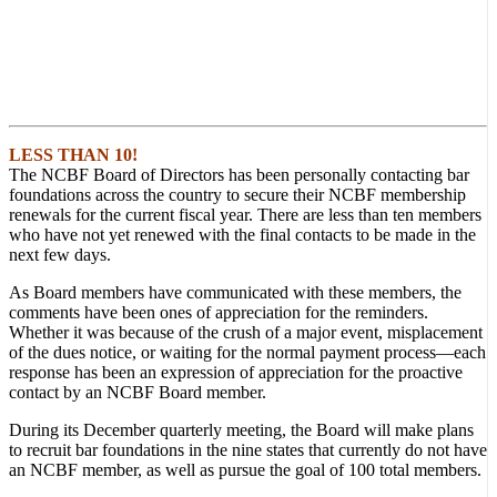
LESS THAN 10!
The NCBF Board of Directors has been personally contacting bar
foundations across the country to secure their NCBF membership
renewals for the current fiscal year. There are less than ten members
who have not yet renewed with the final contacts to be made in the
next few days.
As Board members have communicated with these members, the
comments have been ones of appreciation for the reminders.
Whether it was because of the crush of a major event, misplacement
of the dues notice, or waiting for the normal payment process—each
response has been an expression of appreciation for the proactive
contact by an NCBF Board member.
During its December quarterly meeting, the Board will make plans
to recruit bar foundations in the nine states that currently do not have
an NCBF member, as well as pursue the goal of 100 total members.