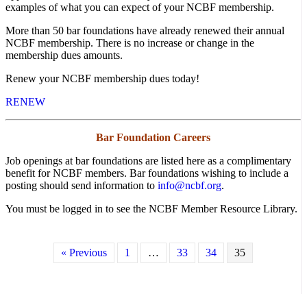
examples of what you can expect of your NCBF membership.
More than 50 bar foundations have already renewed their annual
NCBF membership. There is no increase or change in the
membership dues amounts.
Renew your NCBF membership dues today!
RENEW
Bar Foundation Careers
Job openings at bar foundations are listed here as a complimentary
benefit for NCBF members. Bar foundations wishing to include a
posting should send information to
info@ncbf.org
.
You must be logged in to see the NCBF Member Resource Library.
« Previous
1
…
33
34
35