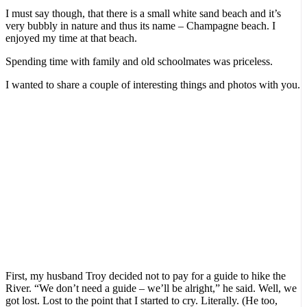
I must say though, that there is a small white sand beach and it’s
very bubbly in nature and thus its name – Champagne beach. I
enjoyed my time at that beach.
Spending time with family and old schoolmates was priceless.
I wanted to share a couple of interesting things and photos with you.
First, my husband Troy decided not to pay for a guide to hike the
River. “We don’t need a guide – we’ll be alright,” he said. Well, we
got lost. Lost to the point that I started to cry. Literally. (He too,