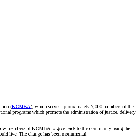
ation (
KCMBA
), which serves approximately 5,000 members of the
tional programs which promote the administration of justice, delivery
 allow members of KCMBA to give back to the community using their
would live. The change has been monumental.