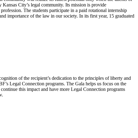
fy Kansas City’s legal community. Its mission is provide
ofession. The students participate in a paid rotational internship
d importance of the law in our society. In its first year, 15 graduated
gnition of the recipient’s dedication to the principles of liberty and
CMBF’s Legal Connection programs. The Gala helps us focus on the
 to continue this impact and have more Legal Connection programs
w.