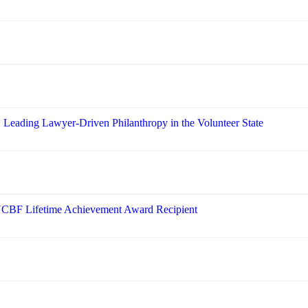
: Leading Lawyer-Driven Philanthropy in the Volunteer State
 NCBF Lifetime Achievement Award Recipient