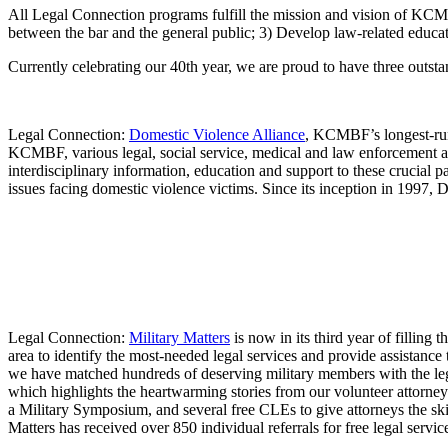
All Legal Connection programs fulfill the mission and vision of KCMB
between the bar and the general public; 3) Develop law-related educat
Currently celebrating our 40th year, we are proud to have three out
Legal Connection:
Domestic Violence Alliance
, KCMBF’s longest-run
KCMBF, various legal, social service, medical and law enforcement ag
interdisciplinary information, education and support to these crucial
issues facing domestic violence victims. Since its inception in 1997
Legal Connection:
Military Matters
is now in its third year of filling
area to identify the most-needed legal services and provide assistance
we have matched hundreds of deserving military members with the leg
which highlights the heartwarming stories from our volunteer attorne
a Military Symposium, and several free CLEs to give attorneys the skil
Matters has received over 850 individual referrals for free legal servic