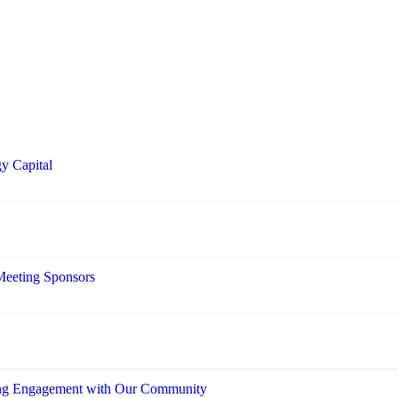
y Capital
Meeting Sponsors
ring Engagement with Our Community