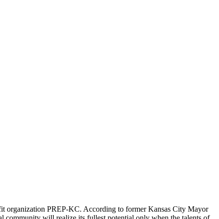
rofit organization PREP-KC. According to former Kansas City Mayor
al community will realize its fullest potential only when the talents of