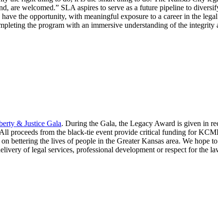
und, are welcomed.” SLA aspires to serve as a future pipeline to diversi
ve the opportunity, with meaningful exposure to a career in the legal pr
mpleting the program with an immersive understanding of the integrity an
berty & Justice Gala
. During the Gala, the Legacy Award is given in reco
 All proceeds from the black-tie event provide critical funding for K
 on bettering the lives of people in the Greater Kansas area. We hope
elivery of legal services, professional development or respect for the la