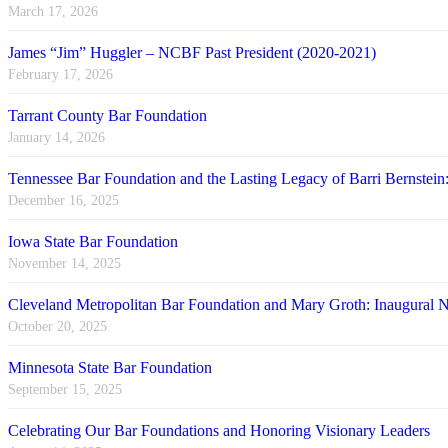
March 17, 2026
James “Jim” Huggler – NCBF Past President (2020-2021)
February 17, 2026
Tarrant County Bar Foundation
January 14, 2026
Tennessee Bar Foundation and the Lasting Legacy of Barri Bernstein
December 16, 2025
Iowa State Bar Foundation
November 14, 2025
Cleveland Metropolitan Bar Foundation and Mary Groth: Inaugural
October 20, 2025
Minnesota State Bar Foundation
September 15, 2025
Celebrating Our Bar Foundations and Honoring Visionary Leaders