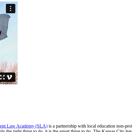
dent Law Academy (SLA)
is a partnership with local education non-p
ly the right thing to do, it is the smart thing to do. The Kansas City leg