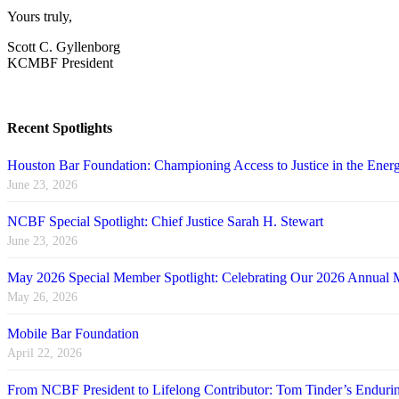
Yours truly,
Scott C. Gyllenborg
KCMBF President
Recent Spotlights
Houston Bar Foundation: Championing Access to Justice in the Energ
June 23, 2026
NCBF Special Spotlight: Chief Justice Sarah H. Stewart
June 23, 2026
May 2026 Special Member Spotlight: Celebrating Our 2026 Annual 
May 26, 2026
Mobile Bar Foundation
April 22, 2026
From NCBF President to Lifelong Contributor: Tom Tinder’s Endu