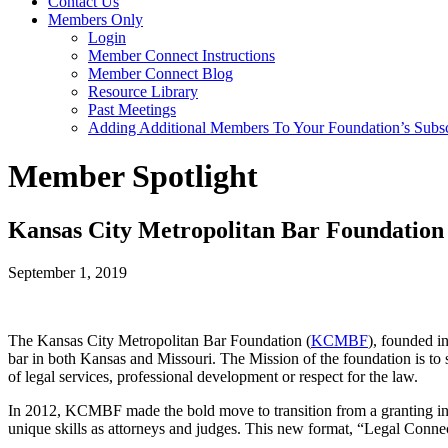
Contact Us
Members Only
Login
Member Connect Instructions
Member Connect Blog
Resource Library
Past Meetings
Adding Additional Members To Your Foundation’s Subscr
Member Spotlight
Kansas City Metropolitan Bar Foundation
September 1, 2019
The Kansas City Metropolitan Bar Foundation (
KCMBF
), founded i
bar in both Kansas and Missouri. The Mission of the foundation is to 
of legal services, professional development or respect for the law.
In 2012, KCMBF made the bold move to transition from a granting in
unique skills as attorneys and judges. This new format, “Legal Conn