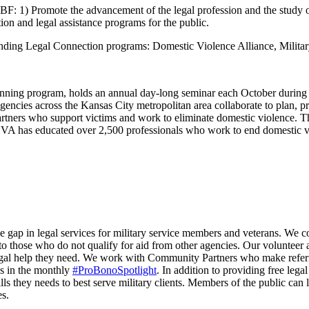
F: 1) Promote the advancement of the legal profession and the study of
ion and legal assistance programs for the public.
standing Legal Connection programs: Domestic Violence Alliance, Milit
ning program, holds an annual day-long seminar each October during
encies across the Kansas City metropolitan area collaborate to plan, pr
 partners who support victims and work to eliminate domestic violence. 
, DVA has educated over 2,500 professionals who work to end domestic v
 the gap in legal services for military service members and veterans. We 
 to those who do not qualify for aid from other agencies. Our volunteer 
al help they need. We work with Community Partners who make referral
ys in the monthly
#ProBonoSpotlight
. In addition to providing free l
ls they needs to best serve military clients. Members of the public can
es.