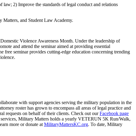
 law; 2) Improve the standards of legal conduct and relations
ary Matters, and Student Law Academy.
 Domestic Violence Awareness Month. Under the leadership of
omote and attend the seminar aimed at providing essential
The free seminar provides cutting-edge education concerning trending
iolence.
collaborate with support agencies serving the military population in the
attorney roster has grown to encompass all areas of legal practice and
 requests on behalf of their clients. Check out our
Facebook page
egal services, Military Matters holds a yearly VETERUN 5K Run/Walk,
 learn more or donate at
MilitaryMattersKC.org
. To date, Military