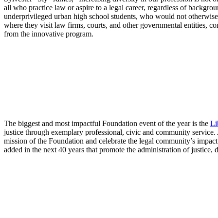
all who practice law or aspire to a legal career, regardless of backgro
underprivileged urban high school students, who would not otherwise ha
where they visit law firms, courts, and other governmental entities, co
from the innovative program.
The biggest and most impactful Foundation event of the year is the
Li
justice through exemplary professional, civic and community service.
mission of the Foundation and celebrate the legal community’s impact
added in the next 40 years that promote the administration of justice, d