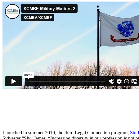
Launched in summer 2019, the third Legal Connection program,
Stu
Sylvester “Sly” James, “Increasing diversity in our profession is not on