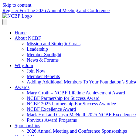
Skip to content
Register For The 2026 Annual Meeting and Conference
Home
About NCBF
Mission and Strategic Goals
Leadership
Member Spotlight
News & Forums
Why Join
Join Now
Member Benefits
Adding Additional Members To Your Foundation’s Subscr
Awards
Mary Groth – NCBF Lifetime Achievement Award
NCBF Partnership for Success Award
NCBF 2025 Partnership For Success Awardee
NCBF Excellence Award
Mark Holt and Caryn McNeill, 2025 NCBF Excellence
Previous Award Programs
Sponsorships
2026 Annual Meeting and Conference Sponsorships