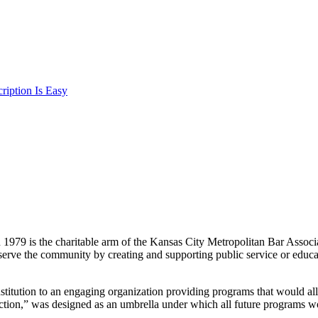
iption Is Easy
n 1979 is the charitable arm of the Kansas City Metropolitan Bar Associ
serve the community by creating and supporting public service or educa
stitution to an engaging organization providing programs that would
ection,” was designed as an umbrella under which all future programs 