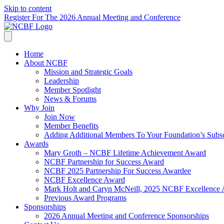
Skip to content
Register For The 2026 Annual Meeting and Conference
Home
About NCBF
Mission and Strategic Goals
Leadership
Member Spotlight
News & Forums
Why Join
Join Now
Member Benefits
Adding Additional Members To Your Foundation’s Subscr
Awards
Mary Groth – NCBF Lifetime Achievement Award
NCBF Partnership for Success Award
NCBF 2025 Partnership For Success Awardee
NCBF Excellence Award
Mark Holt and Caryn McNeill, 2025 NCBF Excellence
Previous Award Programs
Sponsorships
2026 Annual Meeting and Conference Sponsorships