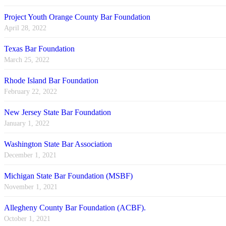
Project Youth Orange County Bar Foundation
April 28, 2022
Texas Bar Foundation
March 25, 2022
Rhode Island Bar Foundation
February 22, 2022
New Jersey State Bar Foundation
January 1, 2022
Washington State Bar Association
December 1, 2021
Michigan State Bar Foundation (MSBF)
November 1, 2021
Allegheny County Bar Foundation (ACBF).
October 1, 2021