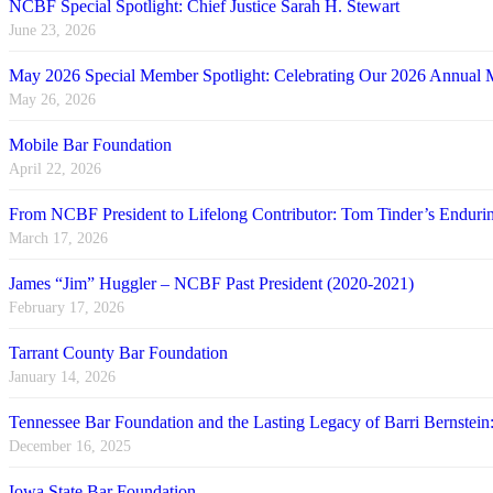
NCBF Special Spotlight: Chief Justice Sarah H. Stewart
June 23, 2026
May 2026 Special Member Spotlight: Celebrating Our 2026 Annual 
May 26, 2026
Mobile Bar Foundation
April 22, 2026
From NCBF President to Lifelong Contributor: Tom Tinder’s Endu
March 17, 2026
James “Jim” Huggler – NCBF Past President (2020-2021)
February 17, 2026
Tarrant County Bar Foundation
January 14, 2026
Tennessee Bar Foundation and the Lasting Legacy of Barri Bernstein
December 16, 2025
Iowa State Bar Foundation