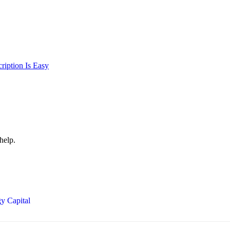
iption Is Easy
help.
y Capital