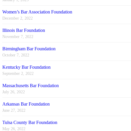
Women’s Bar Association Foundation
December 2, 2022
Illinois Bar Foundation
November 7, 2022
Birmingham Bar Foundation
October 7, 2022
Kentucky Bar Foundation
September 2, 2022
Massachusetts Bar Foundation
July 26, 2022
Arkansas Bar Foundation
June 27, 2022
Tulsa County Bar Foundation
May 26, 2022