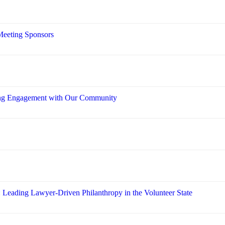
Meeting Sponsors
ring Engagement with Our Community
: Leading Lawyer-Driven Philanthropy in the Volunteer State