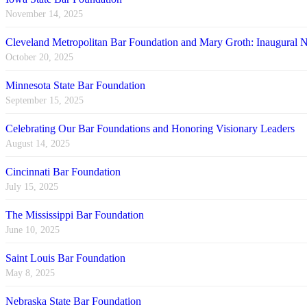
November 14, 2025
Cleveland Metropolitan Bar Foundation and Mary Groth: Inaugural
October 20, 2025
Minnesota State Bar Foundation
September 15, 2025
Celebrating Our Bar Foundations and Honoring Visionary Leaders
August 14, 2025
Cincinnati Bar Foundation
July 15, 2025
The Mississippi Bar Foundation
June 10, 2025
Saint Louis Bar Foundation
May 8, 2025
Nebraska State Bar Foundation