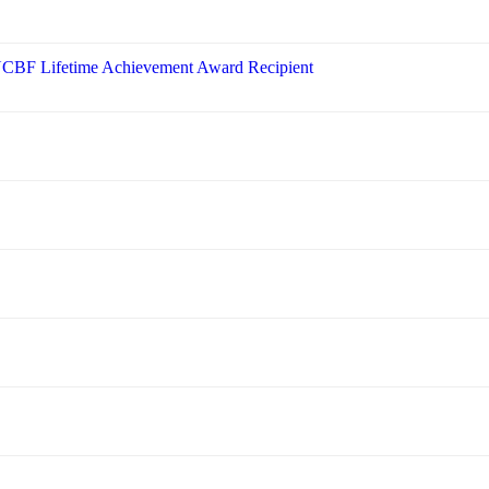
 NCBF Lifetime Achievement Award Recipient