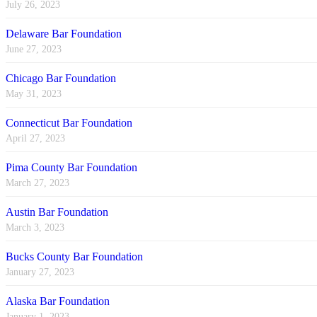
July 26, 2023
Delaware Bar Foundation
June 27, 2023
Chicago Bar Foundation
May 31, 2023
Connecticut Bar Foundation
April 27, 2023
Pima County Bar Foundation
March 27, 2023
Austin Bar Foundation
March 3, 2023
Bucks County Bar Foundation
January 27, 2023
Alaska Bar Foundation
January 1, 2023