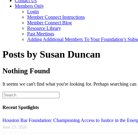
Contact Us
Members Only
Login
Member Connect Instructions
Member Connect Blog
Resource Library
Past Meetings
Adding Additional Members To Your Foundation’s Subscr
Posts by Susan Duncan
Nothing Found
It seems we can't find what you're looking for. Perhaps searching can 
Recent Spotlights
Houston Bar Foundation: Championing Access to Justice in the Energ
June 23, 2026