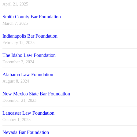
April 21, 2025
Smith County Bar Foundation
March 7, 2025
Indianapolis Bar Foundation
February 12, 2025
The Idaho Law Foundation
December 2, 2024
Alabama Law Foundation
August 8, 2024
New Mexico State Bar Foundation
December 21, 2023
Lancaster Law Foundation
October 1, 2023
Nevada Bar Foundation