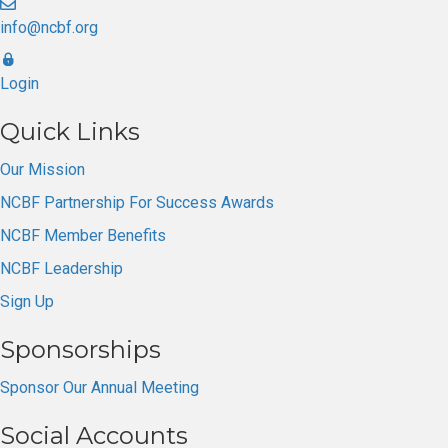
info@ncbf.org
Login
Quick Links
Our Mission
NCBF Partnership For Success Awards
NCBF Member Benefits
NCBF Leadership
Sign Up
Sponsorships
Sponsor Our Annual Meeting
Social Accounts