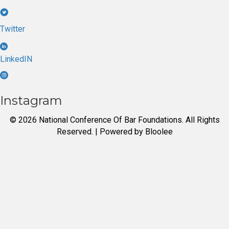
Twitter
LinkedIN
Instagram
© 2026 National Conference Of Bar Foundations. All Rights
Reserved. | Powered by
Bloolee