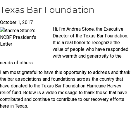
Texas Bar Foundation
October 1, 2017
Hi, I’m Andrea Stone, the Executive
Director of the Texas Bar Foundation.
It is a real honor to recognize the
value of people who have responded
with warmth and generosity to the
needs of others.
I am most grateful to have this opportunity to address and thank
the bar associations and foundations across the country that
have donated to the Texas Bar Foundation Hurricane Harvey
relief fund. Below is a video message to thank those that have
contributed and continue to contribute to our recovery efforts
here in Texas.