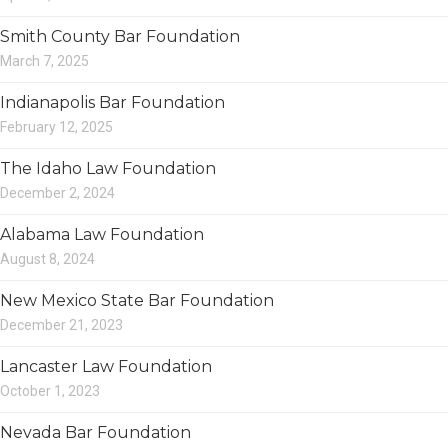
Smith County Bar Foundation
March 7, 2025
Indianapolis Bar Foundation
February 12, 2025
The Idaho Law Foundation
December 2, 2024
Alabama Law Foundation
August 8, 2024
New Mexico State Bar Foundation
December 21, 2023
Lancaster Law Foundation
October 1, 2023
Nevada Bar Foundation