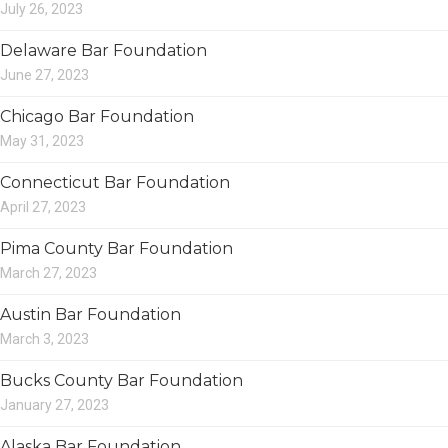
July 26, 2023
Delaware Bar Foundation
June 27, 2023
Chicago Bar Foundation
May 31, 2023
Connecticut Bar Foundation
April 27, 2023
Pima County Bar Foundation
March 27, 2023
Austin Bar Foundation
March 3, 2023
Bucks County Bar Foundation
January 27, 2023
Alaska Bar Foundation