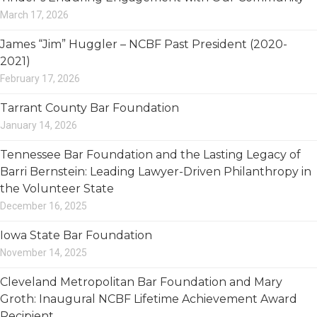
March 17, 2026
James “Jim” Huggler – NCBF Past President (2020-
2021)
February 17, 2026
Tarrant County Bar Foundation
January 14, 2026
Tennessee Bar Foundation and the Lasting Legacy of
Barri Bernstein: Leading Lawyer-Driven Philanthropy in
the Volunteer State
December 16, 2025
Iowa State Bar Foundation
November 14, 2025
Cleveland Metropolitan Bar Foundation and Mary
Groth: Inaugural NCBF Lifetime Achievement Award
Recipient