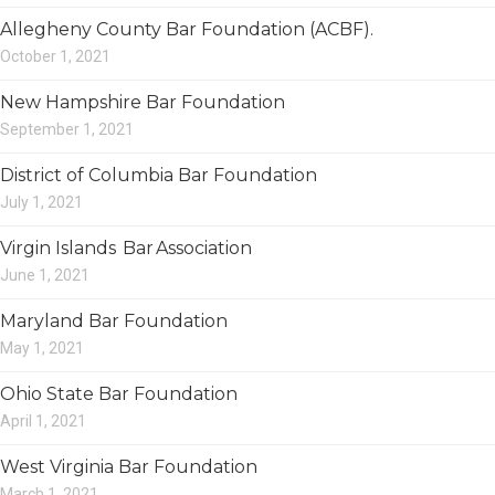
Allegheny County Bar Foundation (ACBF).
October 1, 2021
New Hampshire Bar Foundation
September 1, 2021
District of Columbia Bar Foundation
July 1, 2021
Virgin Islands Bar Association
June 1, 2021
Maryland Bar Foundation
May 1, 2021
Ohio State Bar Foundation
April 1, 2021
West Virginia Bar Foundation
March 1, 2021