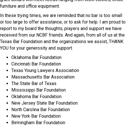
furniture and office equipment.
In these trying times, we are reminded that no bar is too small
or too large to offer assistance, or to ask for help. I am proud to
report to my board the thoughts, prayers and support we have
received from our NCBF friends. And again, from all of us at the
Texas Bar Foundation and the organizations we assist, THANK
YOU for your generosity and support.
Oklahoma Bar Foundation
Cincinnati Bar Foundation
Texas Young Lawyers Association
Massachusetts Bar Association
The State Bar of Texas
Mississippi Bar Foundation
Oklahoma Bar Foundation
New Jersey State Bar Foundation
North Carolina Bar Foundation
New York Bar Foundation
Birmingham Bar Foundation