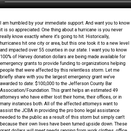
I am humbled by your immediate support. And want you to know
it is so appreciated. One thing about a hurricane is you never
really know exactly where it’s going to hit. Historically,
hurricanes hit one city or area, but this one took it to a new level
and impacted over 55 counties in our state. I want you to know
100% of Harvey donation dollars are being made available for
emergency grants to provide funding to organizations helping
people that were affected by this relentless storm. Let me
briefly share with you the largest emergency grant we’ve
awarded to date: $100,000 to the Jefferson County Bar
Association/Foundation. This grant helps an estimated 49
attorneys who have either lost their home, their offices, or in
many instances both. All of the affected attorneys want to
assist the JCBA in providing the pro bono legal assistance
needed to the public as a result of this storm but simply can’t
because their own lives have been turned upside down. These
grant dollars will meet needs ranging from work clothes, office