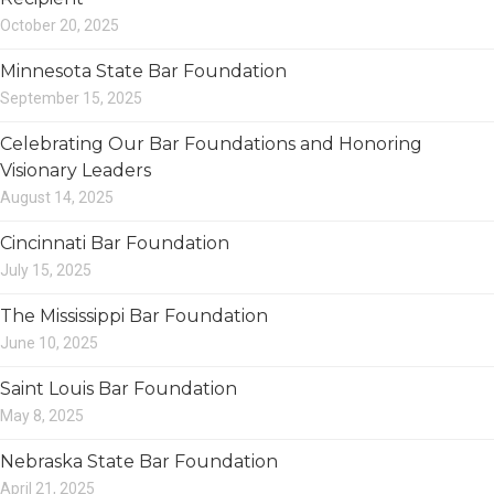
October 20, 2025
Minnesota State Bar Foundation
September 15, 2025
Celebrating Our Bar Foundations and Honoring
Visionary Leaders
August 14, 2025
Cincinnati Bar Foundation
July 15, 2025
The Mississippi Bar Foundation
June 10, 2025
Saint Louis Bar Foundation
May 8, 2025
Nebraska State Bar Foundation
April 21, 2025