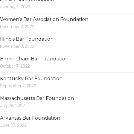
January 1, 2023
Women’s Bar Association Foundation
December 2, 2022
Illinois Bar Foundation
November 7, 2022
Birmingham Bar Foundation
October 7, 2022
Kentucky Bar Foundation
September 2, 2022
Massachusetts Bar Foundation
July 26, 2022
Arkansas Bar Foundation
June 27, 2022