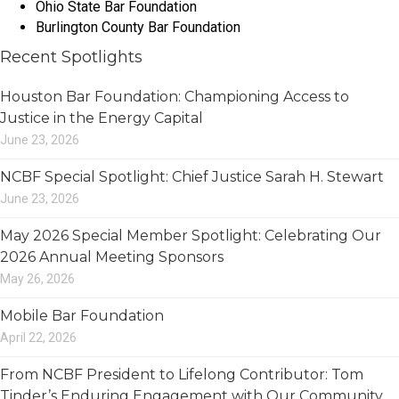
Ohio State Bar Foundation
Burlington County Bar Foundation
Recent Spotlights
Houston Bar Foundation: Championing Access to
Justice in the Energy Capital
June 23, 2026
NCBF Special Spotlight: Chief Justice Sarah H. Stewart
June 23, 2026
May 2026 Special Member Spotlight: Celebrating Our
2026 Annual Meeting Sponsors
May 26, 2026
Mobile Bar Foundation
April 22, 2026
From NCBF President to Lifelong Contributor: Tom
Tinder’s Enduring Engagement with Our Community