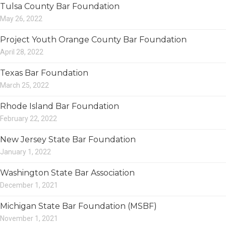
Tulsa County Bar Foundation
May 26, 2022
Project Youth Orange County Bar Foundation
April 28, 2022
Texas Bar Foundation
March 25, 2022
Rhode Island Bar Foundation
February 22, 2022
New Jersey State Bar Foundation
January 1, 2022
Washington State Bar Association
December 1, 2021
Michigan State Bar Foundation (MSBF)
November 1, 2021