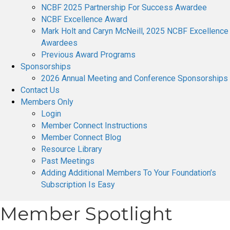
NCBF 2025 Partnership For Success Awardee
NCBF Excellence Award
Mark Holt and Caryn McNeill, 2025 NCBF Excellence
Awardees
Previous Award Programs
Sponsorships
2026 Annual Meeting and Conference Sponsorships
Contact Us
Members Only
Login
Member Connect Instructions
Member Connect Blog
Resource Library
Past Meetings
Adding Additional Members To Your Foundation’s
Subscription Is Easy
Member Spotlight