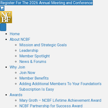
Register For The 2026 Annual Meeting and Conference
Home
About NCBF
Mission and Strategic Goals
Leadership
Member Spotlight
News & Forums
Why Join
Join Now
Member Benefits
Adding Additional Members To Your Foundation’s
Subscription Is Easy
Awards
Mary Groth – NCBF Lifetime Achievement Award
NCBF Partnership for Success Award