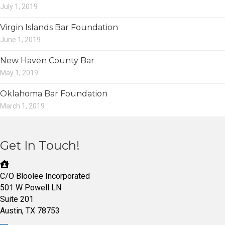
July 1, 2019
Virgin Islands Bar Foundation
June 1, 2019
New Haven County Bar
May 1, 2019
Oklahoma Bar Foundation
March 1, 2019
Get In Touch!
C/O Bloolee Incorporated
501 W Powell LN
Suite 201
Austin, TX 78753