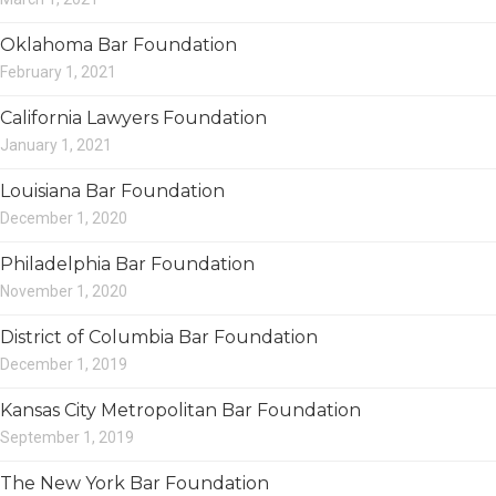
Oklahoma Bar Foundation
February 1, 2021
California Lawyers Foundation
January 1, 2021
Louisiana Bar Foundation
December 1, 2020
Philadelphia Bar Foundation
November 1, 2020
District of Columbia Bar Foundation
December 1, 2019
Kansas City Metropolitan Bar Foundation
September 1, 2019
The New York Bar Foundation