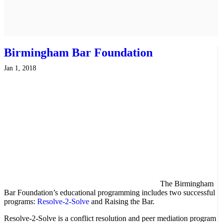
Birmingham Bar Foundation
Jan 1, 2018
The Birmingham
Bar Foundation’s educational programming includes two successful
programs:
Resolve-2-Solve
and Raising the Bar.
Resolve-2-Solve is a conflict resolution and peer mediation program