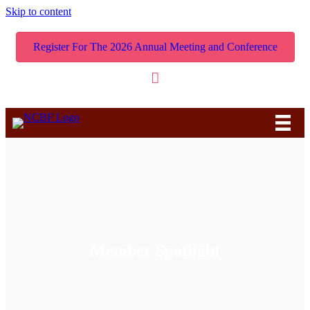
Skip to content
Register For The 2026 Annual Meeting and Conference
Member Spotlight