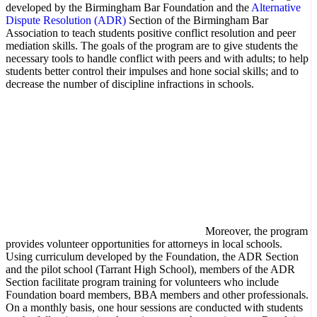
developed by the Birmingham Bar Foundation and the
Alternative
Dispute Resolution (ADR)
Section of the Birmingham Bar
Association to teach students positive conflict resolution and peer
mediation skills. The goals of the program are to give students the
necessary tools to handle conflict with peers and with adults; to help
students better control their impulses and hone social skills; and to
decrease the number of discipline infractions in schools.
Moreover, the program
provides volunteer opportunities for attorneys in local schools.
Using curriculum developed by the Foundation, the ADR Section
and the pilot school (Tarrant High School), members of the ADR
Section facilitate program training for volunteers who include
Foundation board members, BBA members and other professionals.
On a monthly basis, one hour sessions are conducted with students