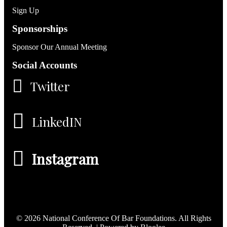
Sign Up
Sponsorships
Sponsor Our Annual Meeting
Social Accounts
Twitter
LinkedIN
Instagram
© 2026 National Conference Of Bar Foundations. All Rights