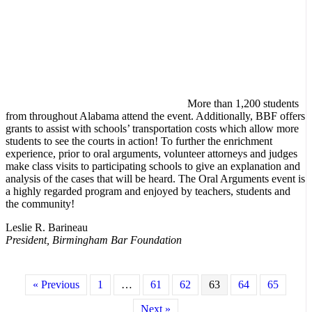
More than 1,200 students
from throughout Alabama attend the event. Additionally, BBF offers
grants to assist with schools’ transportation costs which allow more
students to see the courts in action! To further the enrichment
experience, prior to oral arguments, volunteer attorneys and judges
make class visits to participating schools to give an explanation and
analysis of the cases that will be heard. The Oral Arguments event is
a highly regarded program and enjoyed by teachers, students and
the community!
Leslie R. Barineau
President, Birmingham Bar Foundation
« Previous
1
…
61
62
63
64
65
Next »