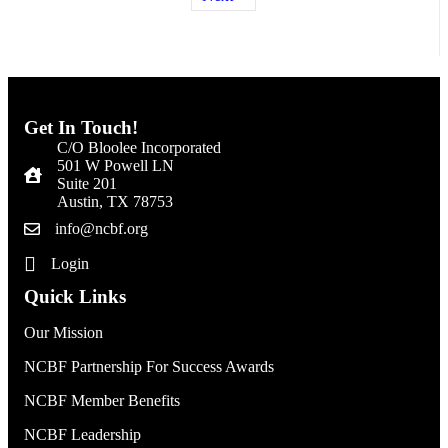
Get In Touch!
C/O Bloolee Incorporated
501 W Powell LN
Suite 201
Austin, TX 78753
info@ncbf.org
Login
Quick Links
Our Mission
NCBF Partnership For Success Awards
NCBF Member Benefits
NCBF Leadership