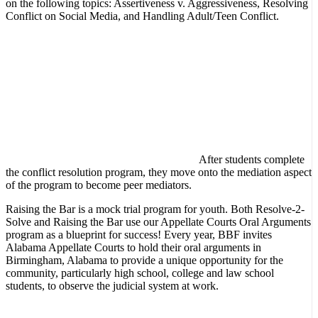
on the following topics: Assertiveness v. Aggressiveness, Resolving
Conflict on Social Media, and Handling Adult/Teen Conflict.
After students complete
the conflict resolution program, they move onto the mediation aspect
of the program to become peer mediators.
Raising the Bar is a mock trial program for youth. Both Resolve-2-
Solve and Raising the Bar use our Appellate Courts Oral Arguments
program as a blueprint for success! Every year, BBF invites
Alabama Appellate Courts to hold their oral arguments in
Birmingham, Alabama to provide a unique opportunity for the
community, particularly high school, college and law school
students, to observe the judicial system at work.