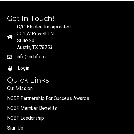
Get In Touch!
C/O Bloolee Incorporated
501 W Powell LN
Suite 201
Austin, TX 78753
info@ncbf.org
Login
Quick Links
Our Mission
NCBF Partnership For Success Awards
NCBF Member Benefits
NCBF Leadership
Sign Up