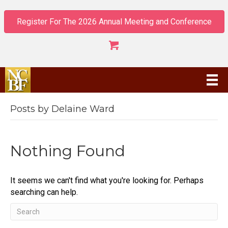
Register For The 2026 Annual Meeting and Conference
Posts by Delaine Ward
Nothing Found
It seems we can't find what you're looking for. Perhaps
searching can help.