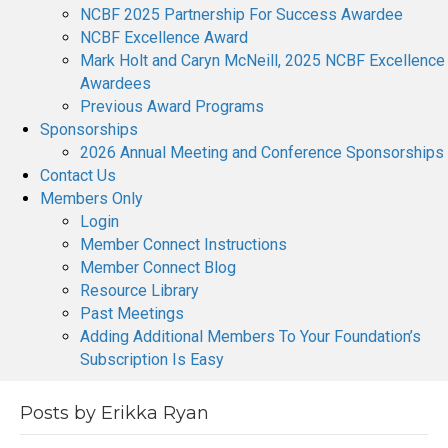
NCBF 2025 Partnership For Success Awardee
NCBF Excellence Award
Mark Holt and Caryn McNeill, 2025 NCBF Excellence
Awardees
Previous Award Programs
Sponsorships
2026 Annual Meeting and Conference Sponsorships
Contact Us
Members Only
Login
Member Connect Instructions
Member Connect Blog
Resource Library
Past Meetings
Adding Additional Members To Your Foundation’s
Subscription Is Easy
Posts by Erikka Ryan