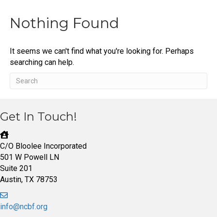
Nothing Found
It seems we can't find what you're looking for. Perhaps
searching can help.
Get In Touch!
C/O Bloolee Incorporated
501 W Powell LN
Suite 201
Austin, TX 78753
info@ncbf.org