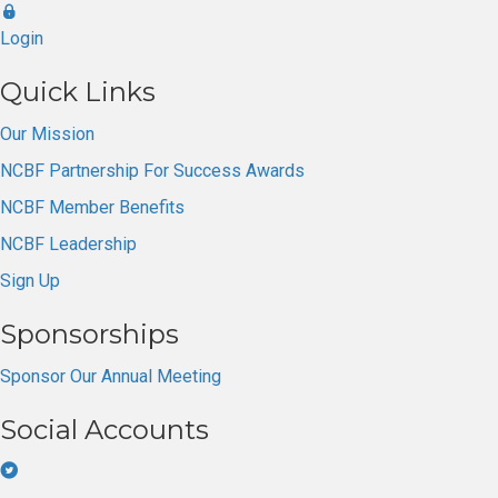
Login
Quick Links
Our Mission
NCBF Partnership For Success Awards
NCBF Member Benefits
NCBF Leadership
Sign Up
Sponsorships
Sponsor Our Annual Meeting
Social Accounts