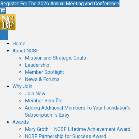
Register For The 2026 Annual Meeting and Conference
Home
About NCBF
Mission and Strategic Goals
Leadership
Member Spotlight
News & Forums
Why Join
Join Now
Member Benefits
Adding Additional Members To Your Foundation’s
Subscription Is Easy
Awards
Mary Groth – NCBF Lifetime Achievement Award
NCBF Partnership for Success Award