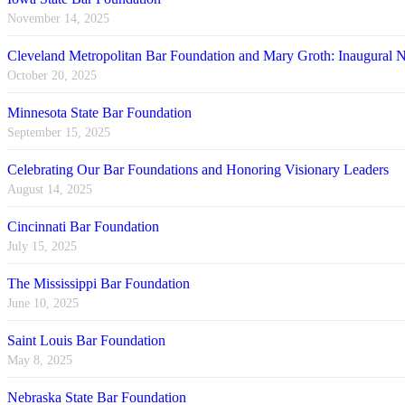
November 14, 2025
Cleveland Metropolitan Bar Foundation and Mary Groth: Inaugural
October 20, 2025
Minnesota State Bar Foundation
September 15, 2025
Celebrating Our Bar Foundations and Honoring Visionary Leaders
August 14, 2025
Cincinnati Bar Foundation
July 15, 2025
The Mississippi Bar Foundation
June 10, 2025
Saint Louis Bar Foundation
May 8, 2025
Nebraska State Bar Foundation