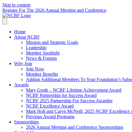
Skip to content
Register For The 2026 Annual Meeting and Conference
Home
About NCBF
Mission and Strategic Goals
Leadership
Member Spotlight
News & Forums
Why Join
Join Now
Member Benefits
Adding Additional Members To Your Foundation’s Subscr
Awards
Mary Groth – NCBF Lifetime Achievement Award
NCBF Partnership for Success Award
NCBF 2025 Partnership For Success Awardee
NCBF Excellence Award
Mark Holt and Caryn McNeill, 2025 NCBF Excellence
Previous Award Programs
Sponsorships
2026 Annual Meeting and Conference Sponsorships