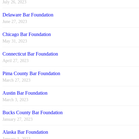
July 26, 2023
Delaware Bar Foundation
June 27, 2023
Chicago Bar Foundation
May 31, 2023
Connecticut Bar Foundation
April 27, 2023
Pima County Bar Foundation
March 27, 2023
Austin Bar Foundation
March 3, 2023
Bucks County Bar Foundation
January 27, 2023
Alaska Bar Foundation
January 1, 2023