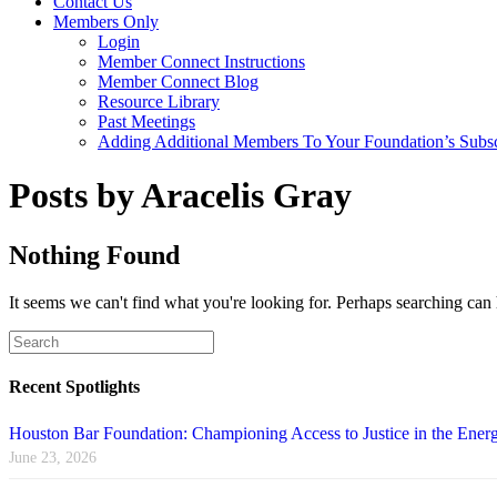
Contact Us
Members Only
Login
Member Connect Instructions
Member Connect Blog
Resource Library
Past Meetings
Adding Additional Members To Your Foundation’s Subscr
Posts by Aracelis Gray
Nothing Found
It seems we can't find what you're looking for. Perhaps searching can 
Recent Spotlights
Houston Bar Foundation: Championing Access to Justice in the Energ
June 23, 2026