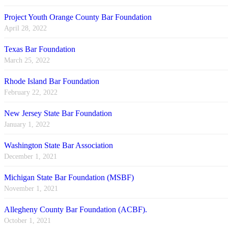
Project Youth Orange County Bar Foundation
April 28, 2022
Texas Bar Foundation
March 25, 2022
Rhode Island Bar Foundation
February 22, 2022
New Jersey State Bar Foundation
January 1, 2022
Washington State Bar Association
December 1, 2021
Michigan State Bar Foundation (MSBF)
November 1, 2021
Allegheny County Bar Foundation (ACBF).
October 1, 2021