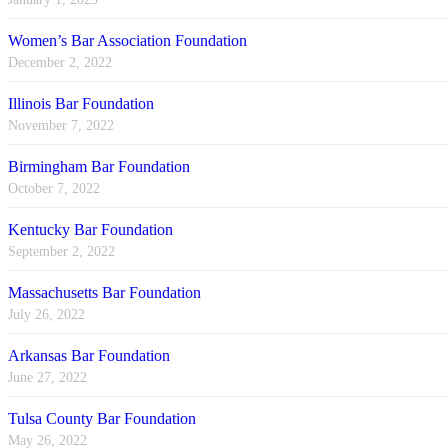
Women’s Bar Association Foundation
December 2, 2022
Illinois Bar Foundation
November 7, 2022
Birmingham Bar Foundation
October 7, 2022
Kentucky Bar Foundation
September 2, 2022
Massachusetts Bar Foundation
July 26, 2022
Arkansas Bar Foundation
June 27, 2022
Tulsa County Bar Foundation
May 26, 2022