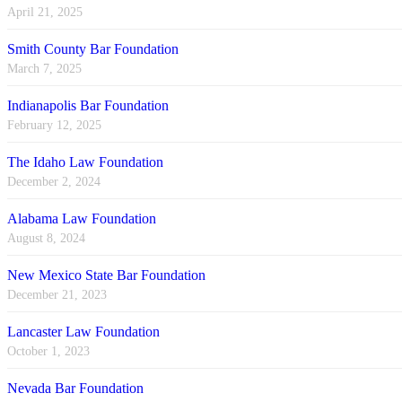
April 21, 2025
Smith County Bar Foundation
March 7, 2025
Indianapolis Bar Foundation
February 12, 2025
The Idaho Law Foundation
December 2, 2024
Alabama Law Foundation
August 8, 2024
New Mexico State Bar Foundation
December 21, 2023
Lancaster Law Foundation
October 1, 2023
Nevada Bar Foundation