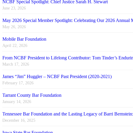
NCBF Special Spotlight: Chief Justice Sarah H. Stewart
June 23, 2026
May 2026 Special Member Spotlight: Celebrating Our 2026 Annual 
May 26, 2026
Mobile Bar Foundation
April 22, 2026
From NCBF President to Lifelong Contributor: Tom Tinder’s Endu
March 17, 2026
James “Jim” Huggler – NCBF Past President (2020-2021)
February 17, 2026
Tarrant County Bar Foundation
January 14, 2026
Tennessee Bar Foundation and the Lasting Legacy of Barri Bernstein
December 16, 2025
Iowa State Bar Foundation