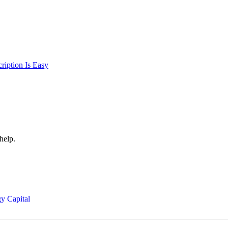
iption Is Easy
help.
y Capital