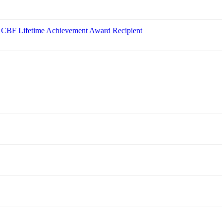
 NCBF Lifetime Achievement Award Recipient