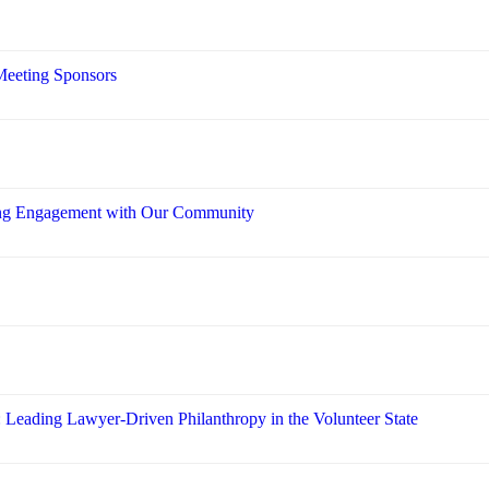
Meeting Sponsors
ring Engagement with Our Community
: Leading Lawyer-Driven Philanthropy in the Volunteer State