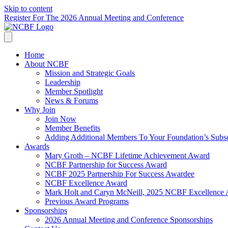
Skip to content
Register For The 2026 Annual Meeting and Conference
Home
About NCBF
Mission and Strategic Goals
Leadership
Member Spotlight
News & Forums
Why Join
Join Now
Member Benefits
Adding Additional Members To Your Foundation’s Subscr
Awards
Mary Groth – NCBF Lifetime Achievement Award
NCBF Partnership for Success Award
NCBF 2025 Partnership For Success Awardee
NCBF Excellence Award
Mark Holt and Caryn McNeill, 2025 NCBF Excellence
Previous Award Programs
Sponsorships
2026 Annual Meeting and Conference Sponsorships