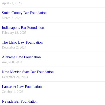
April 21, 2025
Smith County Bar Foundation
March 7, 2025
Indianapolis Bar Foundation
February 12, 2025
The Idaho Law Foundation
December 2, 2024
Alabama Law Foundation
August 8, 2024
New Mexico State Bar Foundation
December 21, 2023
Lancaster Law Foundation
October 1, 2023
Nevada Bar Foundation