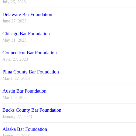
July 26, 2023
Delaware Bar Foundation
June 27, 2023
Chicago Bar Foundation
May 31, 2023
Connecticut Bar Foundation
April 27, 2023
Pima County Bar Foundation
March 27, 2023
Austin Bar Foundation
March 3, 2023
Bucks County Bar Foundation
January 27, 2023
Alaska Bar Foundation
January 1, 2023