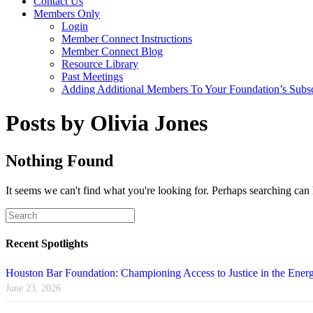
Contact Us
Members Only
Login
Member Connect Instructions
Member Connect Blog
Resource Library
Past Meetings
Adding Additional Members To Your Foundation’s Subscr
Posts by Olivia Jones
Nothing Found
It seems we can't find what you're looking for. Perhaps searching can 
Recent Spotlights
Houston Bar Foundation: Championing Access to Justice in the Energ
June 23, 2026