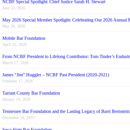
NCBF Special Spotlight: Chief Justice Sarah H. Stewart
June 23, 2026
May 2026 Special Member Spotlight: Celebrating Our 2026 Annual 
May 26, 2026
Mobile Bar Foundation
April 22, 2026
From NCBF President to Lifelong Contributor: Tom Tinder’s Endu
March 17, 2026
James “Jim” Huggler – NCBF Past President (2020-2021)
February 17, 2026
Tarrant County Bar Foundation
January 14, 2026
Tennessee Bar Foundation and the Lasting Legacy of Barri Bernstein
December 16, 2025
Iowa State Bar Foundation