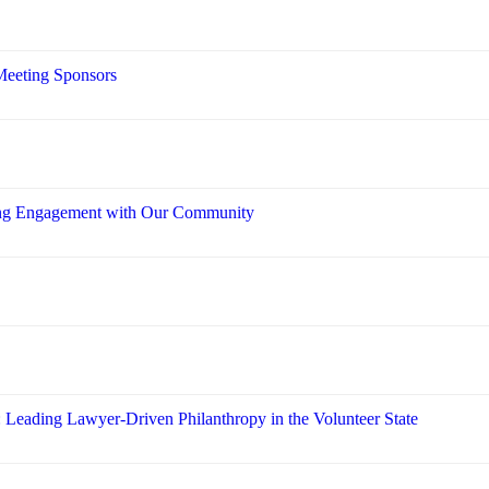
Meeting Sponsors
ring Engagement with Our Community
: Leading Lawyer-Driven Philanthropy in the Volunteer State