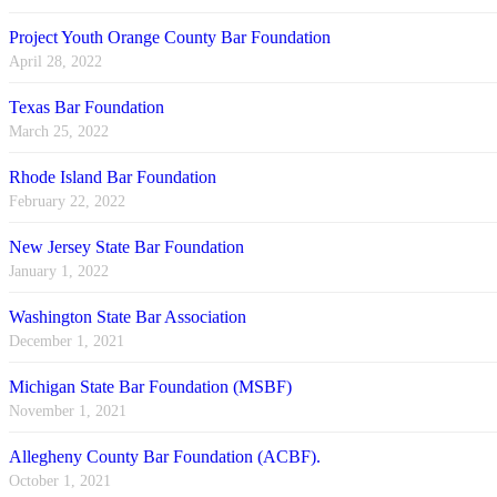
Project Youth Orange County Bar Foundation
April 28, 2022
Texas Bar Foundation
March 25, 2022
Rhode Island Bar Foundation
February 22, 2022
New Jersey State Bar Foundation
January 1, 2022
Washington State Bar Association
December 1, 2021
Michigan State Bar Foundation (MSBF)
November 1, 2021
Allegheny County Bar Foundation (ACBF).
October 1, 2021