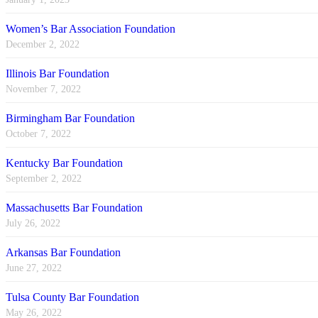
Women’s Bar Association Foundation
December 2, 2022
Illinois Bar Foundation
November 7, 2022
Birmingham Bar Foundation
October 7, 2022
Kentucky Bar Foundation
September 2, 2022
Massachusetts Bar Foundation
July 26, 2022
Arkansas Bar Foundation
June 27, 2022
Tulsa County Bar Foundation
May 26, 2022