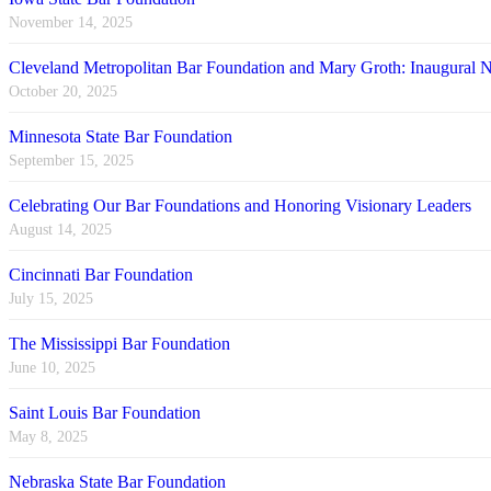
November 14, 2025
Cleveland Metropolitan Bar Foundation and Mary Groth: Inaugural
October 20, 2025
Minnesota State Bar Foundation
September 15, 2025
Celebrating Our Bar Foundations and Honoring Visionary Leaders
August 14, 2025
Cincinnati Bar Foundation
July 15, 2025
The Mississippi Bar Foundation
June 10, 2025
Saint Louis Bar Foundation
May 8, 2025
Nebraska State Bar Foundation