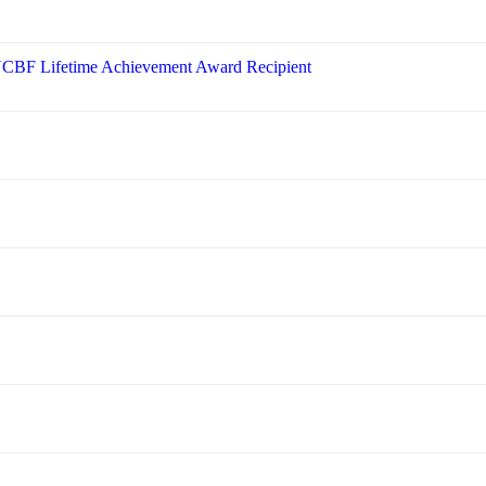
 NCBF Lifetime Achievement Award Recipient