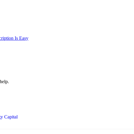
iption Is Easy
help.
y Capital