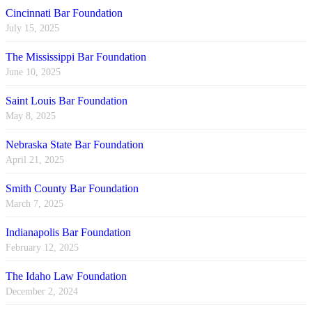
Cincinnati Bar Foundation
July 15, 2025
The Mississippi Bar Foundation
June 10, 2025
Saint Louis Bar Foundation
May 8, 2025
Nebraska State Bar Foundation
April 21, 2025
Smith County Bar Foundation
March 7, 2025
Indianapolis Bar Foundation
February 12, 2025
The Idaho Law Foundation
December 2, 2024