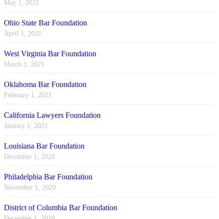
May 1, 2021
Ohio State Bar Foundation
April 1, 2021
West Virginia Bar Foundation
March 1, 2021
Oklahoma Bar Foundation
February 1, 2021
California Lawyers Foundation
January 1, 2021
Louisiana Bar Foundation
December 1, 2020
Philadelphia Bar Foundation
November 1, 2020
District of Columbia Bar Foundation
December 1, 2019