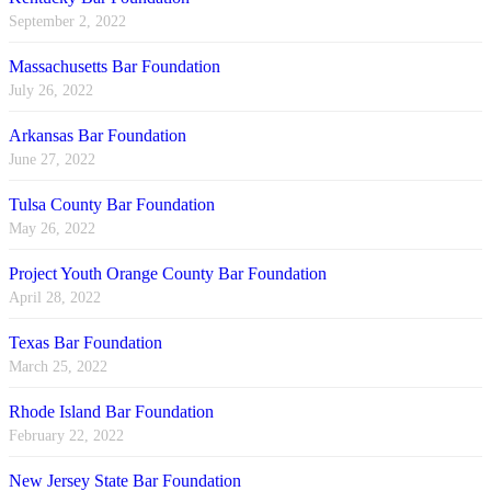
September 2, 2022
Massachusetts Bar Foundation
July 26, 2022
Arkansas Bar Foundation
June 27, 2022
Tulsa County Bar Foundation
May 26, 2022
Project Youth Orange County Bar Foundation
April 28, 2022
Texas Bar Foundation
March 25, 2022
Rhode Island Bar Foundation
February 22, 2022
New Jersey State Bar Foundation