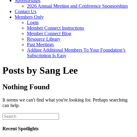
Sponsorships
2026 Annual Meeting and Conference Sponsorships
Contact Us
Members Only
Login
Member Connect Instructions
Member Connect Blog
Resource Library
Past Meetings
Adding Additional Members To Your Foundation’s
Subscription Is Easy
Posts by Sang Lee
Nothing Found
It seems we can't find what you're looking for. Perhaps searching
can help.
Recent Spotlights