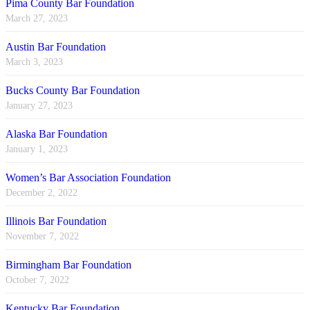
Pima County Bar Foundation
March 27, 2023
Austin Bar Foundation
March 3, 2023
Bucks County Bar Foundation
January 27, 2023
Alaska Bar Foundation
January 1, 2023
Women’s Bar Association Foundation
December 2, 2022
Illinois Bar Foundation
November 7, 2022
Birmingham Bar Foundation
October 7, 2022
Kentucky Bar Foundation