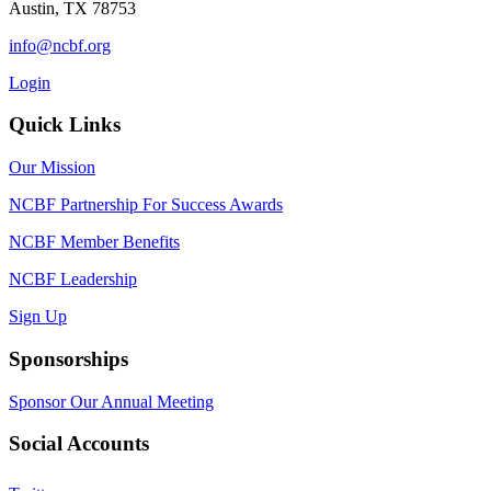
Austin, TX 78753
info@ncbf.org
Login
Quick Links
Our Mission
NCBF Partnership For Success Awards
NCBF Member Benefits
NCBF Leadership
Sign Up
Sponsorships
Sponsor Our Annual Meeting
Social Accounts