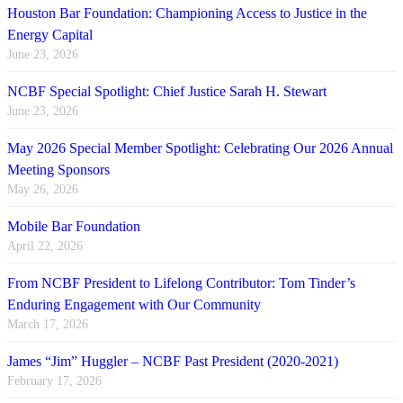
Houston Bar Foundation: Championing Access to Justice in the
Energy Capital
June 23, 2026
NCBF Special Spotlight: Chief Justice Sarah H. Stewart
June 23, 2026
May 2026 Special Member Spotlight: Celebrating Our 2026 Annual
Meeting Sponsors
May 26, 2026
Mobile Bar Foundation
April 22, 2026
From NCBF President to Lifelong Contributor: Tom Tinder’s
Enduring Engagement with Our Community
March 17, 2026
James “Jim” Huggler – NCBF Past President (2020-2021)
February 17, 2026