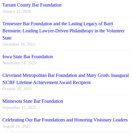
Tarrant County Bar Foundation
January 14, 2026
Tennessee Bar Foundation and the Lasting Legacy of Barri
Bernstein: Leading Lawyer-Driven Philanthropy in the Volunteer
State
December 16, 2025
Iowa State Bar Foundation
November 14, 2025
Cleveland Metropolitan Bar Foundation and Mary Groth: Inaugural
NCBF Lifetime Achievement Award Recipient
October 20, 2025
Minnesota State Bar Foundation
September 15, 2025
Celebrating Our Bar Foundations and Honoring Visionary Leaders
August 14, 2025