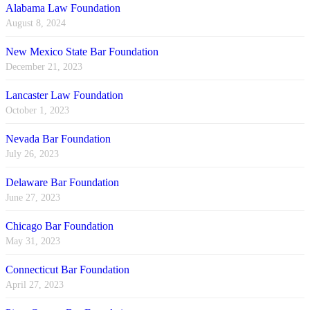
Alabama Law Foundation
August 8, 2024
New Mexico State Bar Foundation
December 21, 2023
Lancaster Law Foundation
October 1, 2023
Nevada Bar Foundation
July 26, 2023
Delaware Bar Foundation
June 27, 2023
Chicago Bar Foundation
May 31, 2023
Connecticut Bar Foundation
April 27, 2023