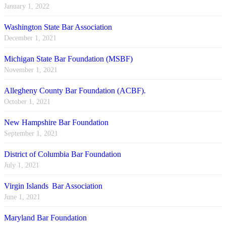
January 1, 2022
Washington State Bar Association
December 1, 2021
Michigan State Bar Foundation (MSBF)
November 1, 2021
Allegheny County Bar Foundation (ACBF).
October 1, 2021
New Hampshire Bar Foundation
September 1, 2021
District of Columbia Bar Foundation
July 1, 2021
Virgin Islands Bar Association
June 1, 2021
Maryland Bar Foundation