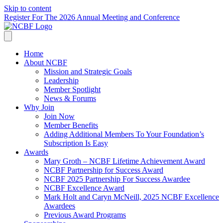
Skip to content
Register For The 2026 Annual Meeting and Conference
Home
About NCBF
Mission and Strategic Goals
Leadership
Member Spotlight
News & Forums
Why Join
Join Now
Member Benefits
Adding Additional Members To Your Foundation’s
Subscription Is Easy
Awards
Mary Groth – NCBF Lifetime Achievement Award
NCBF Partnership for Success Award
NCBF 2025 Partnership For Success Awardee
NCBF Excellence Award
Mark Holt and Caryn McNeill, 2025 NCBF Excellence
Awardees
Previous Award Programs