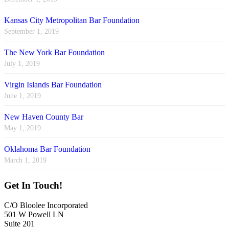
Kansas City Metropolitan Bar Foundation
September 1, 2019
The New York Bar Foundation
July 1, 2019
Virgin Islands Bar Foundation
June 1, 2019
New Haven County Bar
May 1, 2019
Oklahoma Bar Foundation
March 1, 2019
Get In Touch!
C/O Bloolee Incorporated
501 W Powell LN
Suite 201