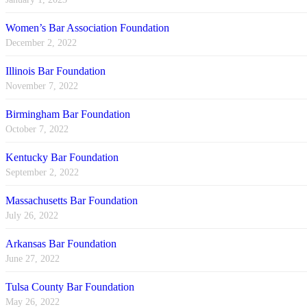
Women’s Bar Association Foundation
December 2, 2022
Illinois Bar Foundation
November 7, 2022
Birmingham Bar Foundation
October 7, 2022
Kentucky Bar Foundation
September 2, 2022
Massachusetts Bar Foundation
July 26, 2022
Arkansas Bar Foundation
June 27, 2022
Tulsa County Bar Foundation
May 26, 2022