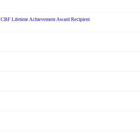
 NCBF Lifetime Achievement Award Recipient