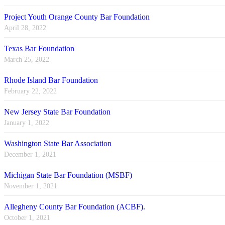
Project Youth Orange County Bar Foundation
April 28, 2022
Texas Bar Foundation
March 25, 2022
Rhode Island Bar Foundation
February 22, 2022
New Jersey State Bar Foundation
January 1, 2022
Washington State Bar Association
December 1, 2021
Michigan State Bar Foundation (MSBF)
November 1, 2021
Allegheny County Bar Foundation (ACBF).
October 1, 2021