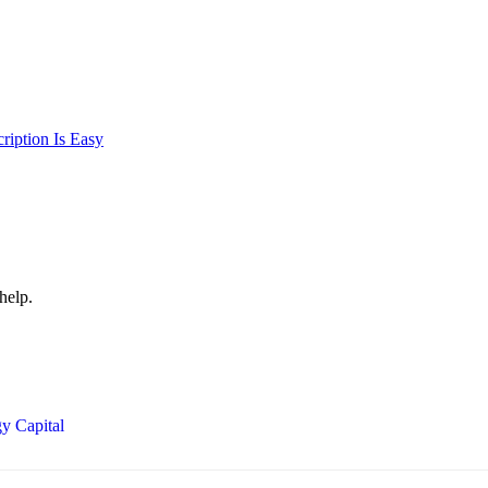
iption Is Easy
help.
y Capital