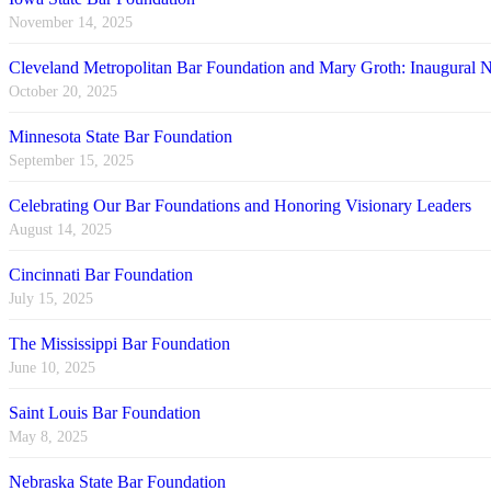
November 14, 2025
Cleveland Metropolitan Bar Foundation and Mary Groth: Inaugural
October 20, 2025
Minnesota State Bar Foundation
September 15, 2025
Celebrating Our Bar Foundations and Honoring Visionary Leaders
August 14, 2025
Cincinnati Bar Foundation
July 15, 2025
The Mississippi Bar Foundation
June 10, 2025
Saint Louis Bar Foundation
May 8, 2025
Nebraska State Bar Foundation