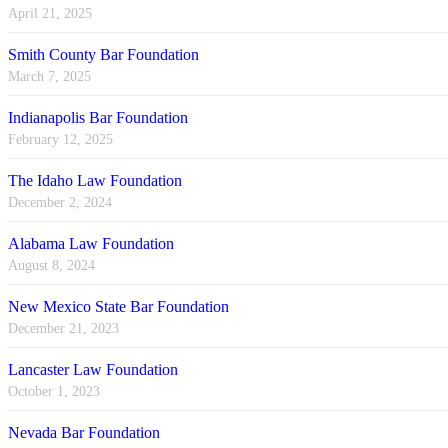
April 21, 2025
Smith County Bar Foundation
March 7, 2025
Indianapolis Bar Foundation
February 12, 2025
The Idaho Law Foundation
December 2, 2024
Alabama Law Foundation
August 8, 2024
New Mexico State Bar Foundation
December 21, 2023
Lancaster Law Foundation
October 1, 2023
Nevada Bar Foundation