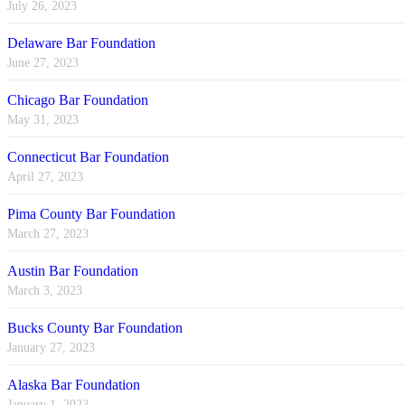
July 26, 2023
Delaware Bar Foundation
June 27, 2023
Chicago Bar Foundation
May 31, 2023
Connecticut Bar Foundation
April 27, 2023
Pima County Bar Foundation
March 27, 2023
Austin Bar Foundation
March 3, 2023
Bucks County Bar Foundation
January 27, 2023
Alaska Bar Foundation
January 1, 2023