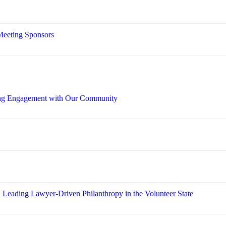
Meeting Sponsors
ring Engagement with Our Community
: Leading Lawyer-Driven Philanthropy in the Volunteer State