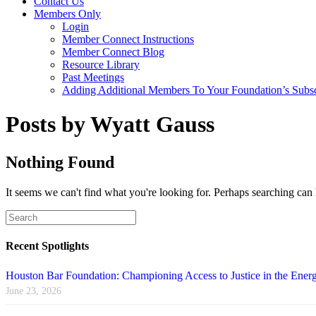
Contact Us
Members Only
Login
Member Connect Instructions
Member Connect Blog
Resource Library
Past Meetings
Adding Additional Members To Your Foundation’s Subscr
Posts by Wyatt Gauss
Nothing Found
It seems we can't find what you're looking for. Perhaps searching can 
Recent Spotlights
Houston Bar Foundation: Championing Access to Justice in the Energ
June 23, 2026