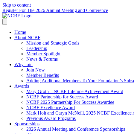
Skip to content
Register For The 2026 Annual Meeting and Conference
Home
About NCBF
Mission and Strategic Goals
Leadership
Member Spotlight
News & Forums
Why Join
Join Now
Member Benefits
Adding Additional Members To Your Foundation’s Subscr
Awards
Mary Groth – NCBF Lifetime Achievement Award
NCBF Partnership for Success Award
NCBF 2025 Partnership For Success Awardee
NCBF Excellence Award
Mark Holt and Caryn McNeill, 2025 NCBF Excellence
Previous Award Programs
Sponsorships
2026 Annual Meeting and Conference Sponsorships