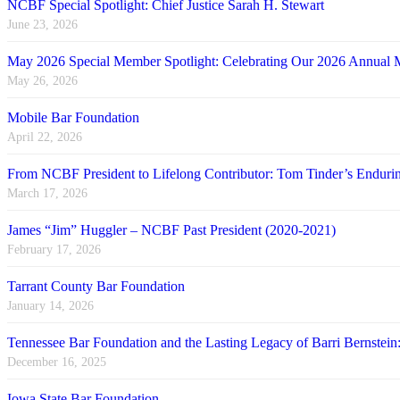
NCBF Special Spotlight: Chief Justice Sarah H. Stewart
June 23, 2026
May 2026 Special Member Spotlight: Celebrating Our 2026 Annual 
May 26, 2026
Mobile Bar Foundation
April 22, 2026
From NCBF President to Lifelong Contributor: Tom Tinder’s Endu
March 17, 2026
James “Jim” Huggler – NCBF Past President (2020-2021)
February 17, 2026
Tarrant County Bar Foundation
January 14, 2026
Tennessee Bar Foundation and the Lasting Legacy of Barri Bernstein
December 16, 2025
Iowa State Bar Foundation